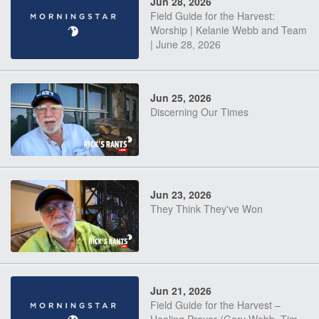
Jun 28, 2026
Field Guide for the Harvest:
Worship | Kelanie Webb and Team
| June 28, 2026
Jun 25, 2026
Discerning Our Times
Jun 23, 2026
They Think They've Won
Jun 21, 2026
Field Guide for the Harvest –
Healing Prayer (Gary Webb, Tim