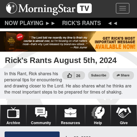
Skip
Toggle 
to
main
content
RICK'S RANTS
Rick's Rants August 5th, 2024
In this Rant, Rick shares his
26
Subscribe
Share
personal tips for encountering
and drawing closer to the Lord. He also shares what he thinks are
the most important steps to be prepared for times of shaking.
Archive
Community
Resources
Help
Give