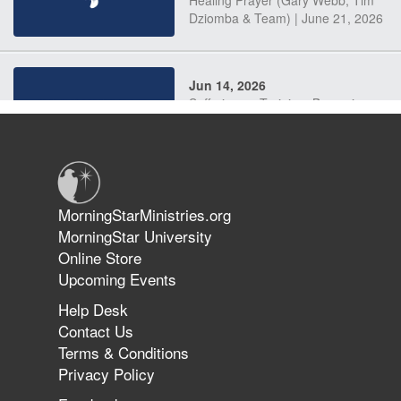
Dziomba & Team) | June 21, 2026
Jun 14, 2026
Suffering as Training: Becoming
Warriors in Christ – Rick Joyner |
June 14, 2026
Jun 9, 2026
MorningStarMinistries.org
The 747 Dream Revealed What
MorningStar University
Happened to MorningStar
Online Store
Upcoming Events
Help Desk
Jun 7, 2026
Contact Us
The Revolution, the Harvest, and
Terms & Conditions
the Call to Reform the Church |
Privacy Policy
Rick Joyner | June 7, 2026