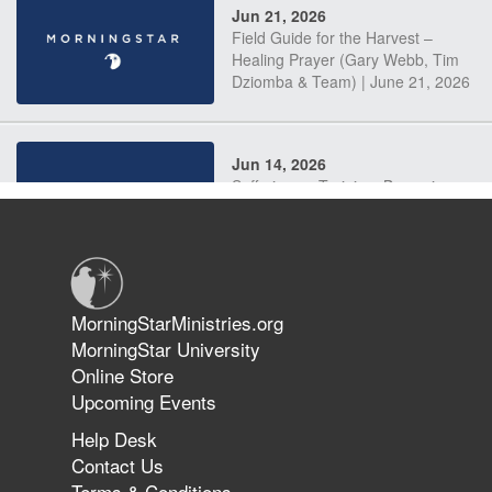
Jun 21, 2026
Field Guide for the Harvest –
Healing Prayer (Gary Webb, Tim
Dziomba & Team) | June 21, 2026
Jun 14, 2026
Suffering as Training: Becoming
Warriors in Christ – Rick Joyner |
June 14, 2026
Jun 9, 2026
MorningStarMinistries.org
The 747 Dream Revealed What
MorningStar University
Happened to MorningStar
Online Store
Upcoming Events
Help Desk
Jun 7, 2026
Contact Us
The Revolution, the Harvest, and
Terms & Conditions