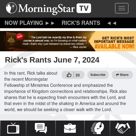
Skip
Toggle 
to
main
content
RICK'S RANTS
Rick's Rants June 7, 2024
In this rant, Rick talks about
20
Subscribe
Share
the recent Morningstar
Fellowship of Ministries Conference and emphasized the
importance of Kingdom connections and relationships. Rick also
shares that he is expecting fresh encounters with the Lord, and
that even in the midst of the shaking in America and around the
world, we should be seeking a closer walk with the Lord.