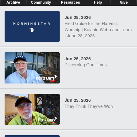
Archive
Community
Resources
Help
Give
Jun 28, 2026
Field Guide for the Harvest:
Worship | Kelanie Webb and Team
| June 28, 2026
Jun 25, 2026
Discerning Our Times
Jun 23, 2026
They Think They've Won