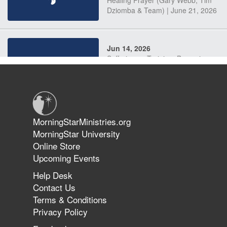
Dziomba & Team) | June 21, 2026
Jun 14, 2026
Suffering as Training: Becoming
Warriors in Christ – Rick Joyner |
June 14, 2026
Jun 9, 2026
MorningStarMinistries.org
The 747 Dream Revealed What
MorningStar University
Happened to MorningStar
Online Store
Upcoming Events
Help Desk
Jun 7, 2026
Contact Us
The Revolution, the Harvest, and
Terms & Conditions
the Call to Reform the Church |
Privacy Policy
Rick Joyner | June 7, 2026