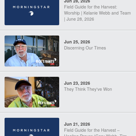
Jun 28, 2026
Field Guide for the Harvest:
Worship | Kelanie Webb and Team
| June 28, 2026
Jun 25, 2026
Discerning Our Times
Jun 23, 2026
They Think They've Won
Jun 21, 2026
Field Guide for the Harvest –
Healing Prayer (Gary Webb, Tim