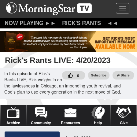
Skip
Toggle 
to
main
content
RICK'S RANTS
Rick's Rants LIVE: 4/20/2023
In this episode of Rick's
0
Subscribe
Share
Rants LIVE, Rick weighs in on
the lawlessness in Chicago, an impending youth revival, and
God's plan to use every generation in the next move of God.
Archive
Community
Resources
Help
Give