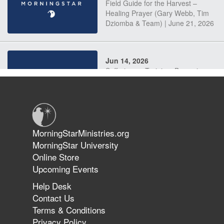
Field Guide for the Harvest –
Healing Prayer (Gary Webb, Tim
Dziomba & Team) | June 21, 2026
Jun 14, 2026
Suffering as Training: Becoming
Warriors in Christ – Rick Joyner |
June 14, 2026
Jun 9, 2026
MorningStarMinistries.org
The 747 Dream Revealed What
MorningStar University
Happened to MorningStar
Online Store
Upcoming Events
Help Desk
Jun 7, 2026
Contact Us
The Revolution, the Harvest, and
Terms & Conditions
the Call to Reform the Church |
Privacy Policy