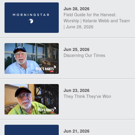
Jun 28, 2026
Field Guide for the Harvest:
Worship | Kelanie Webb and Team
| June 28, 2026
Jun 25, 2026
Discerning Our Times
Jun 23, 2026
They Think They've Won
Jun 21, 2026