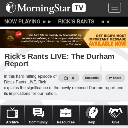
Skip
Toggle 
to
main
content
RICK'S RANTS
Rick's Rants LIVE: The Durham
Report
In this hard-hitting episode of
0
Subscribe
Share
Rick's Rants LIVE, Rick
explains the significance of the newly released Durham report and
its implications for our nation.
Archive
Community
Resources
Help
Give