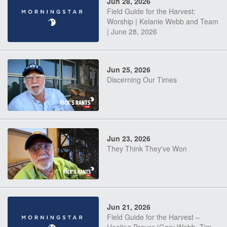
Jun 28, 2026
Field Guide for the Harvest:
Worship | Kelanie Webb and Team
| June 28, 2026
Jun 25, 2026
Discerning Our Times
Jun 23, 2026
They Think They've Won
Jun 21, 2026
Field Guide for the Harvest –
Healing Prayer (Gary Webb, Tim