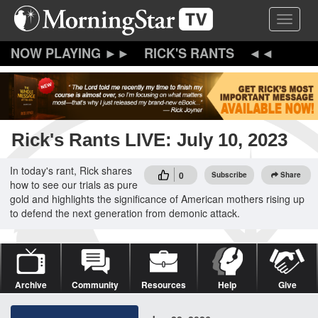
Skip
Toggle 
to
main
content
RICK'S RANTS
Rick's Rants LIVE: July 10, 2023
In today's rant, Rick shares
0
Subscribe
Share
how to see our trials as pure
gold and highlights the significance of American mothers rising up
to defend the next generation from demonic attack.
Archive
Community
Resources
Help
Give