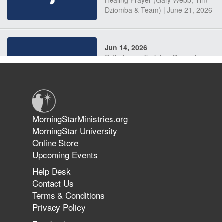
Dziomba & Team) | June 21, 2026
Jun 14, 2026
Suffering as Training: Becoming
Warriors in Christ – Rick Joyner |
June 14, 2026
Jun 9, 2026
MorningStarMinistries.org
The 747 Dream Revealed What
MorningStar University
Happened to MorningStar
Online Store
Upcoming Events
Help Desk
Jun 7, 2026
Contact Us
The Revolution, the Harvest, and
Terms & Conditions
the Call to Reform the Church |
Privacy Policy
Rick Joyner | June 7, 2026