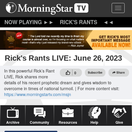
Skip
Toggle 
to
main
content
RICK'S RANTS
Rick's Rants LIVE: June 26, 2023
In this powerful Rick’s Rant
0
Subscribe
Share
LIVE, Rick shares more
details of his recent prophetic dream and gives wisdom to
overcome in times of national turmoil. | For more content visit:
https://www.morningstartv.com/msjn
Archive
Community
Resources
Help
Give