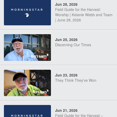
Jun 28, 2026
Field Guide for the Harvest:
Worship | Kelanie Webb and Team
| June 28, 2026
Jun 25, 2026
Discerning Our Times
Jun 23, 2026
They Think They've Won
Jun 21, 2026
Field Guide for the Harvest –