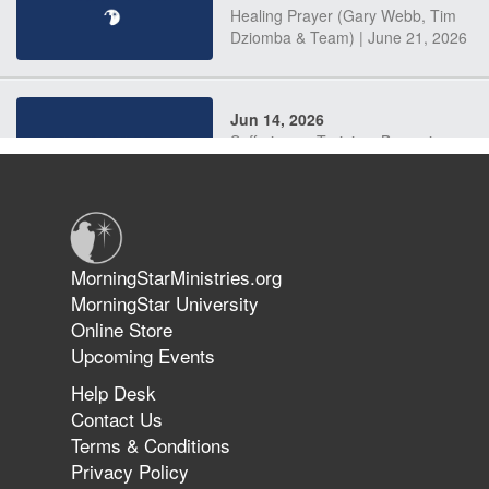
Healing Prayer (Gary Webb, Tim
Dziomba & Team) | June 21, 2026
Jun 14, 2026
Suffering as Training: Becoming
Warriors in Christ – Rick Joyner |
June 14, 2026
Jun 9, 2026
MorningStarMinistries.org
The 747 Dream Revealed What
MorningStar University
Happened to MorningStar
Online Store
Upcoming Events
Help Desk
Jun 7, 2026
Contact Us
The Revolution, the Harvest, and
Terms & Conditions
the Call to Reform the Church |
Privacy Policy
Rick Joyner | June 7, 2026