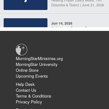
Dziomba & Team) | June 21, 2026
Jun 14, 2026
Suffering as Training: Becoming
Warriors in Christ – Rick Joyner |
June 14, 2026
Jun 9, 2026
MorningStarMinistries.org
The 747 Dream Revealed What
MorningStar University
Happened to MorningStar
Online Store
Upcoming Events
Help Desk
Jun 7, 2026
Contact Us
The Revolution, the Harvest, and
Terms & Conditions
the Call to Reform the Church |
Privacy Policy
Rick Joyner | June 7, 2026