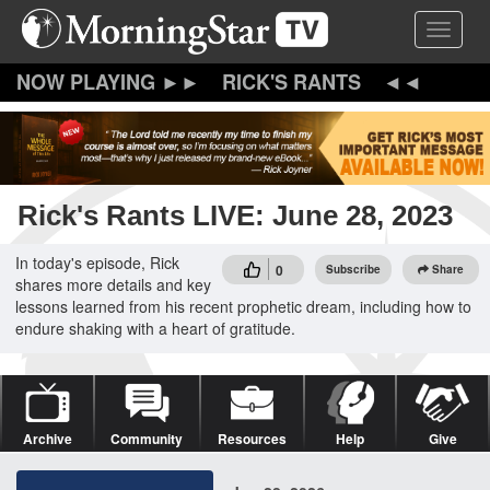
Skip
Toggle 
to
main
content
RICK'S RANTS
Rick's Rants LIVE: June 28, 2023
In today's episode, Rick
0
Subscribe
Share
shares more details and key
lessons learned from his recent prophetic dream, including how to
endure shaking with a heart of gratitude.
Archive
Community
Resources
Help
Give