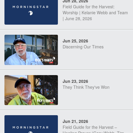
Jun 28, 2026
Field Guide for the Harvest:
Worship | Kelanie Webb and Team
| June 28, 2026
Jun 25, 2026
Discerning Our Times
Jun 23, 2026
They Think They've Won
Jun 21, 2026
Field Guide for the Harvest –
Healing Prayer (Gary Webb, Tim