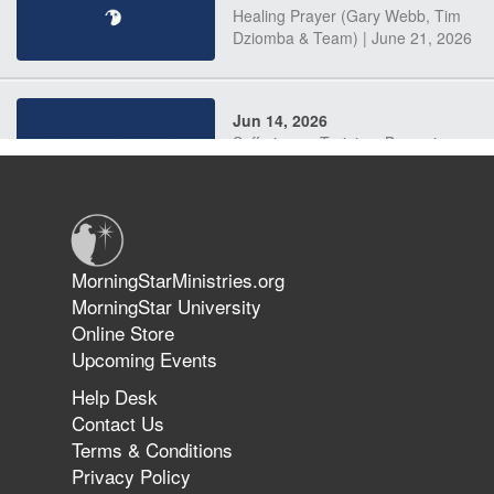
Healing Prayer (Gary Webb, Tim
Dziomba & Team) | June 21, 2026
Jun 14, 2026
Suffering as Training: Becoming
Warriors in Christ – Rick Joyner |
June 14, 2026
Jun 9, 2026
MorningStarMinistries.org
The 747 Dream Revealed What
MorningStar University
Happened to MorningStar
Online Store
Upcoming Events
Help Desk
Jun 7, 2026
Contact Us
The Revolution, the Harvest, and
Terms & Conditions
the Call to Reform the Church |
Privacy Policy
Rick Joyner | June 7, 2026