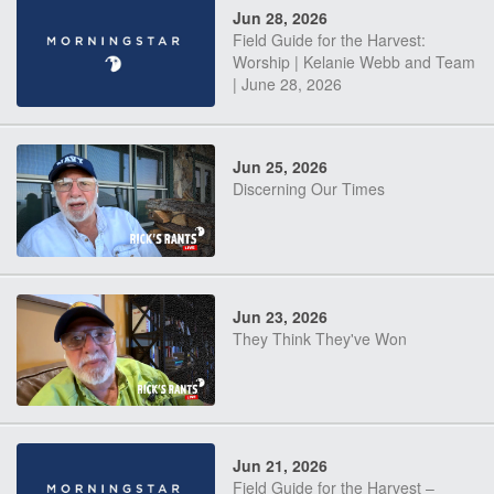
Jun 28, 2026
Field Guide for the Harvest:
Worship | Kelanie Webb and Team
| June 28, 2026
Jun 25, 2026
Discerning Our Times
Jun 23, 2026
They Think They've Won
Jun 21, 2026
Field Guide for the Harvest –