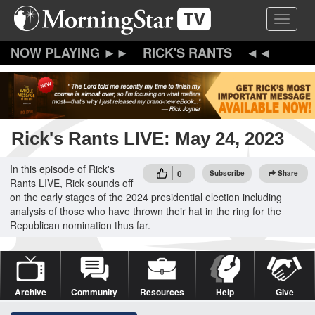
Skip
Toggle 
to
main
content
RICK'S RANTS
Rick's Rants LIVE: May 24, 2023
In this episode of Rick's
0
Subscribe
Share
Rants LIVE, Rick sounds off
on the early stages of the 2024 presidential election including
analysis of those who have thrown their hat in the ring for the
Republican nomination thus far.
Archive
Community
Resources
Help
Give