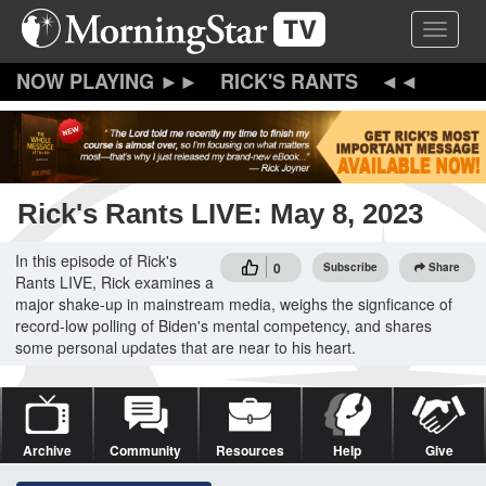
Skip
Toggle 
to
main
content
RICK'S RANTS
Rick's Rants LIVE: May 8, 2023
In this episode of Rick's
0
Subscribe
Share
Rants LIVE, Rick examines a
major shake-up in mainstream media, weighs the signficance of
record-low polling of Biden's mental competency, and shares
some personal updates that are near to his heart.
Archive
Community
Resources
Help
Give