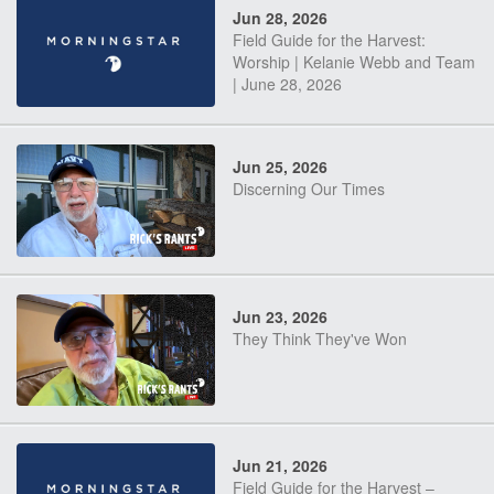
Jun 28, 2026
Field Guide for the Harvest:
Worship | Kelanie Webb and Team
| June 28, 2026
Jun 25, 2026
Discerning Our Times
Jun 23, 2026
They Think They've Won
Jun 21, 2026
Field Guide for the Harvest –