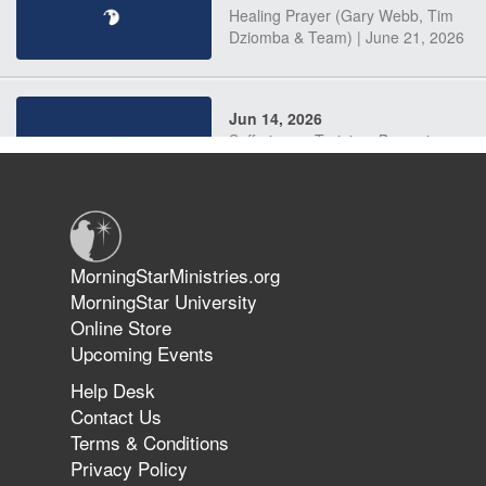
Healing Prayer (Gary Webb, Tim
Dziomba & Team) | June 21, 2026
Jun 14, 2026
Suffering as Training: Becoming
Warriors in Christ – Rick Joyner |
June 14, 2026
Jun 9, 2026
MorningStarMinistries.org
The 747 Dream Revealed What
MorningStar University
Happened to MorningStar
Online Store
Upcoming Events
Help Desk
Jun 7, 2026
Contact Us
The Revolution, the Harvest, and
Terms & Conditions
the Call to Reform the Church |
Privacy Policy
Rick Joyner | June 7, 2026