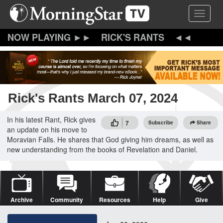
Skip
Toggle 
to
main
content
RICK'S RANTS
Rick's Rants March 07, 2024
In his latest Rant, Rick gives
7
Subscribe
Share
an update on his move to
Moravian Falls. He shares that God giving him dreams, as well as
new understanding from the books of Revelation and Daniel.
Archive
Community
Resources
Help
Give