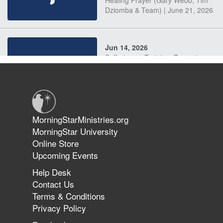
Dziomba & Team) | June 21, 2026
Jun 14, 2026
Suffering as Training: Becoming
Warriors in Christ – Rick Joyner |
June 14, 2026
Jun 9, 2026
MorningStarMinistries.org
The 747 Dream Revealed What
MorningStar University
Happened to MorningStar
Online Store
Upcoming Events
Help Desk
Jun 7, 2026
Contact Us
The Revolution, the Harvest, and
Terms & Conditions
the Call to Reform the Church |
Privacy Policy
Rick Joyner | June 7, 2026