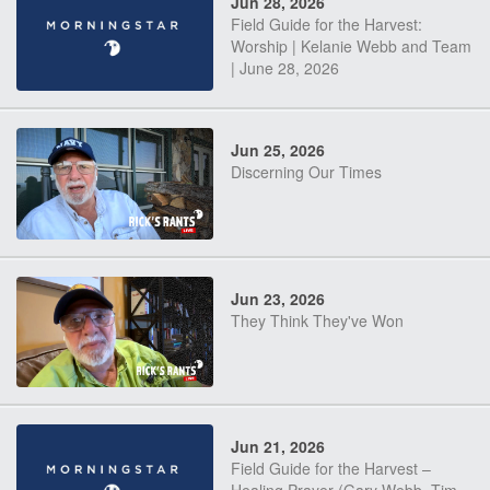
Jun 28, 2026
Field Guide for the Harvest:
Worship | Kelanie Webb and Team
| June 28, 2026
Jun 25, 2026
Discerning Our Times
Jun 23, 2026
They Think They've Won
Jun 21, 2026
Field Guide for the Harvest –
Healing Prayer (Gary Webb, Tim