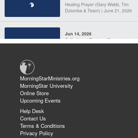
Healing Prayer (Gary Webb, Tim
Dziomba & Team) | June 21, 2026
Jun 14, 2026
Suffering as Training: Becoming
Warriors in Christ – Rick Joyner |
June 14, 2026
Jun 9, 2026
MorningStarMinistries.org
The 747 Dream Revealed What
MorningStar University
Happened to MorningStar
Online Store
Upcoming Events
Help Desk
Jun 7, 2026
Contact Us
The Revolution, the Harvest, and
Terms & Conditions
the Call to Reform the Church |
Privacy Policy
Rick Joyner | June 7, 2026