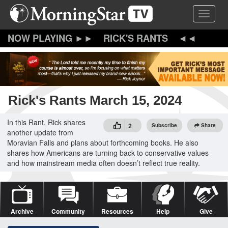
Skip
Toggle 
to
main
content
RICK'S RANTS
Rick's Rants March 15, 2024
In this Rant, Rick shares
2
Subscribe
Share
another update from
Moravian Falls and plans about forthcoming books. He also
shares how Americans are turning back to conservative values
and how mainstream media often doesn’t reflect true reality.
Archive
Community
Resources
Help
Give