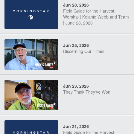
Jun 28, 2026
Field Guide for the Harvest:
Worship | Kelanie Webb and Team
| June 28, 2026
Jun 25, 2026
Discerning Our Times
Jun 23, 2026
They Think They've Won
Jun 21, 2026
Field Guide for the Harvest –