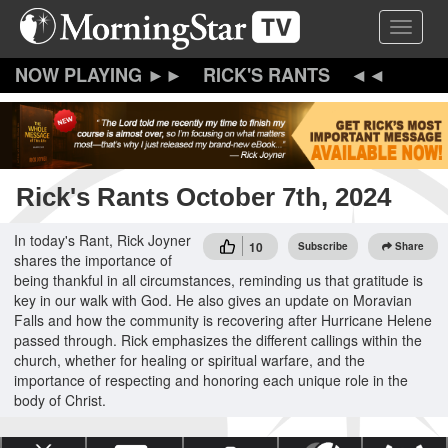
Skip
Toggle 
to
main
content
RICK'S RANTS
Rick's Rants October 7th, 2024
In today's Rant, Rick Joyner
10
Subscribe
Share
shares the importance of
being thankful in all circumstances, reminding us that gratitude is
key in our walk with God. He also gives an update on Moravian
Falls and how the community is recovering after Hurricane Helene
passed through. Rick emphasizes the different callings within the
church, whether for healing or spiritual warfare, and the
importance of respecting and honoring each unique role in the
body of Christ.