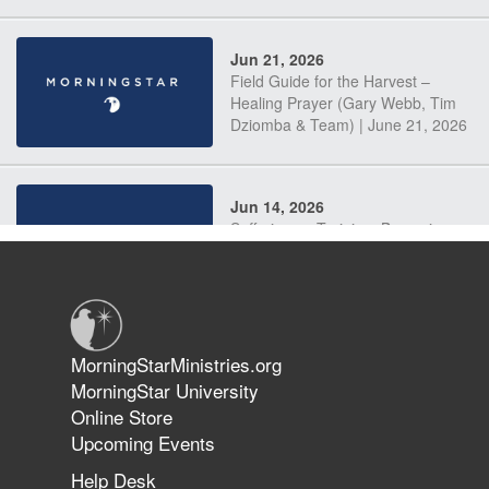
Jun 21, 2026
Field Guide for the Harvest –
Healing Prayer (Gary Webb, Tim
Dziomba & Team) | June 21, 2026
Jun 14, 2026
Suffering as Training: Becoming
Warriors in Christ – Rick Joyner |
June 14, 2026
Jun 9, 2026
MorningStarMinistries.org
The 747 Dream Revealed What
MorningStar University
Happened to MorningStar
Online Store
Upcoming Events
Help Desk