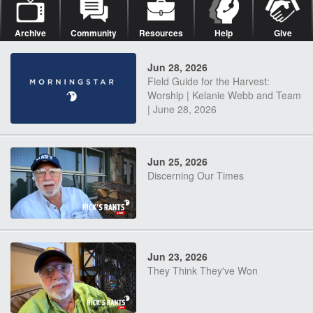
Archive
Community
Resources
Help
Give
Jun 28, 2026
Field Guide for the Harvest:
Worship | Kelanie Webb and Team
| June 28, 2026
Jun 25, 2026
Discerning Our Times
Jun 23, 2026
They Think They've Won