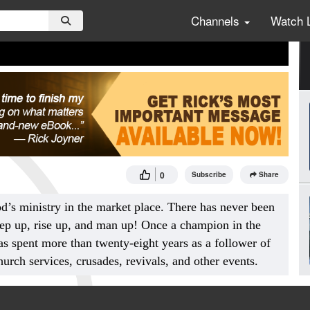
Channels
Watch 
0
Subscribe
Share
od’s ministry in the market place. There has never been
tep up, rise up, and man up! Once a champion in the
s spent more than twenty-eight years as a follower of
urch services, crusades, revivals, and other events.