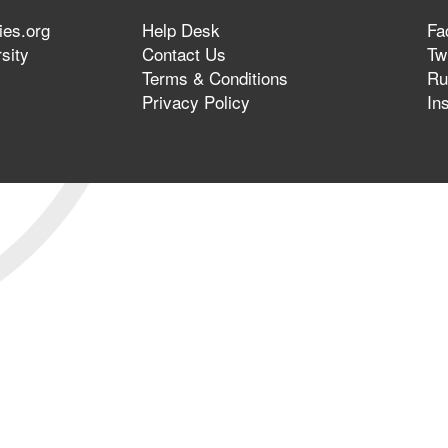
ies.org
Help Desk
Fa
sity
Contact Us
Twi
Terms & Conditions
Ru
Privacy Policy
In