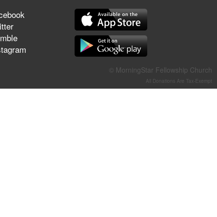
They Think They've Won
cebook
tter
mble
stagram
Jun 21, 2026
© MorningStar Fellowship Church
Field Guide for the Harvest –
Healing Prayer (Gary Webb,
All Donations Are Tax-Exempt
Tim Dziomba & Team) | June
21, 2026
Jun 14, 2026
Suffering as Training:
Becoming Warriors in Christ –
Rick Joyner | June 14, 2026
Jun 9, 2026
The 747 Dream Revealed
What Happened to