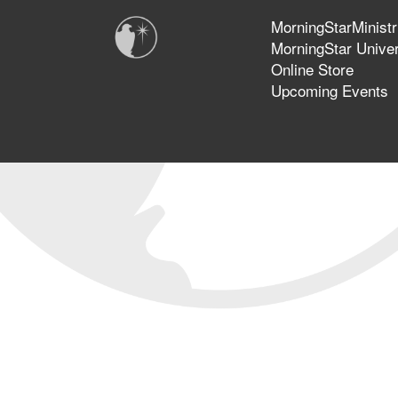
MorningStarMinistr
MorningStar Univer
Online Store
Upcoming Events