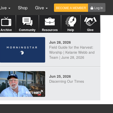
Live
Shop
Give
BECOME A MEMBER
Log In
Archive
Community
Resources
Help
Give
Jun 28, 2026
Field Guide for the Harvest:
Worship | Kelanie Webb and
Team | June 28, 2026
Jun 25, 2026
Discerning Our Times
Jun 23, 2026