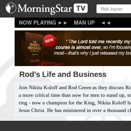
Skip
to
main
content
MAN UP
Rod's Life and Business
Join Nikita Koloff and Rod Green
as they discuss R
a more critical time than now for men to stand up, s
ring - now a champion for the King, Nikita Koloff ha
Jesus Christ. He has ministered in over a thousand ch