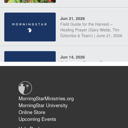
Jun 21, 2026
Field Guide for the Harvest –
Healing Prayer (Gary Webb, Tim
Dziomba & Team) | June 21, 2026
Jun 14, 2026
Suffering as Training: Becoming
Warriors in Christ – Rick Joyner |
June 14, 2026
Jun 9, 2026
MorningStarMinistries.org
The 747 Dream Revealed What
MorningStar University
Happened to MorningStar
Online Store
Upcoming Events