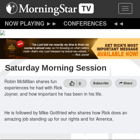
Skip
Toggle 
to
main
content
CONFERENCES
Saturday Morning Session
Robin McMillan shares fun
0
Subscribe
Share
experiences he had with Rick
Joyner, and how important he has been in his life.
He is followed by Mike Gottfried who shares how Rick does an
amazing job standing up for our rights and for America.