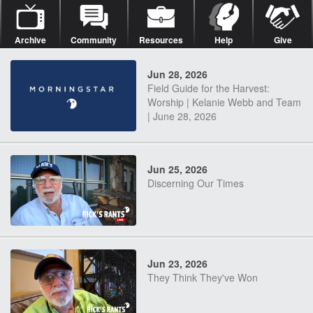
Archive
Community
Resources
Help
Give
Jun 28, 2026
Field Guide for the Harvest:
Worship | Kelanie Webb and Team
| June 28, 2026
Jun 25, 2026
Discerning Our Times
Jun 23, 2026
They Think They've Won