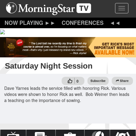
Skip
Toggle 
to
main
content
CONFERENCES
Saturday Night Session
0
Subscribe
Share
Dave Yarnes leads the service filled with honoring Rick. Various
videos were shown to honor Rick as well. Bob Weiner then leads
a teaching on the importance of sowing.