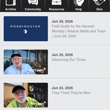
Archive
Community
Resources
Help
Give
Jun 28, 2026
Field Guide for the Harvest:
Worship | Kelanie Webb and Team
| June 28, 2026
Jun 25, 2026
Discerning Our Times
Jun 23, 2026
They Think They've Won