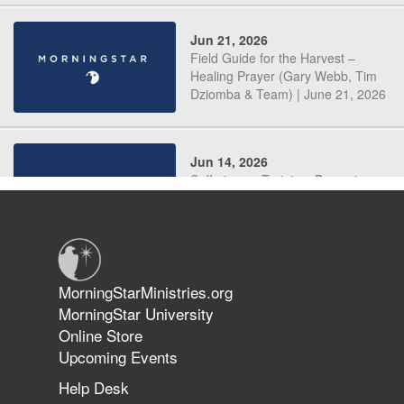
Jun 21, 2026
Field Guide for the Harvest –
Healing Prayer (Gary Webb, Tim
Dziomba & Team) | June 21, 2026
Jun 14, 2026
Suffering as Training: Becoming
Warriors in Christ – Rick Joyner |
June 14, 2026
Jun 9, 2026
MorningStarMinistries.org
The 747 Dream Revealed What
MorningStar University
Happened to MorningStar
Online Store
Upcoming Events
Help Desk