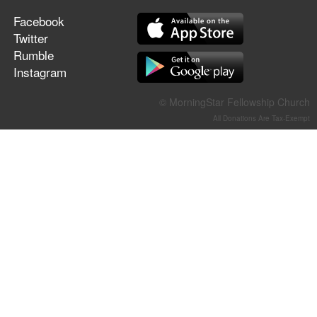
Facebook
Twitter
Rumble
Instagram
© MorningStar Fellowship Church
All Donations Are Tax-Exempt