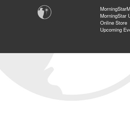
MorningStarMi
MorningStar U
Online Store
Upcoming Ev