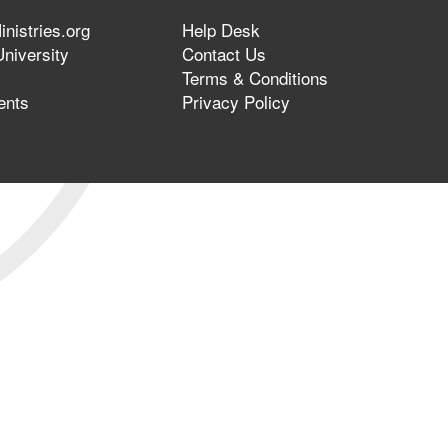
nistries.org
Help Desk
niversity
Contact Us
Terms & Conditions
ents
Privacy Policy