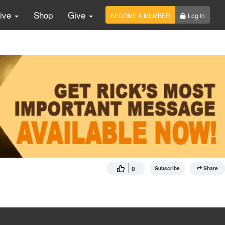
Live
Shop
Give
BECOME A MEMBER
Log In
0
Subscribe
Share