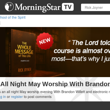
Skip
to
main
hool of the Spirit
content
All Night May Worship With Brandon
's an all night May worship evening With Brandon Willett and electronic 
g in
or
register
to post comments