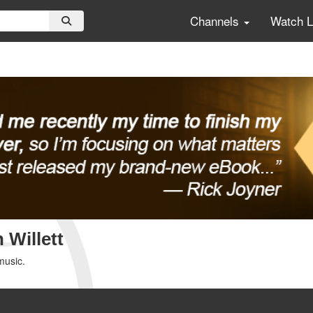
Channels
Watch 
 Willett
music.