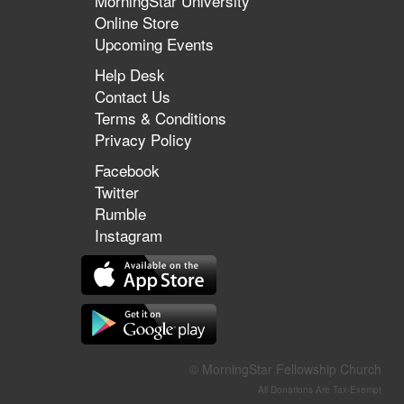
MorningStar University
Online Store
Upcoming Events
Help Desk
Contact Us
Terms & Conditions
Privacy Policy
Facebook
Twitter
Rumble
Instagram
© MorningStar Fellowship Church
All Donations Are Tax-Exempt