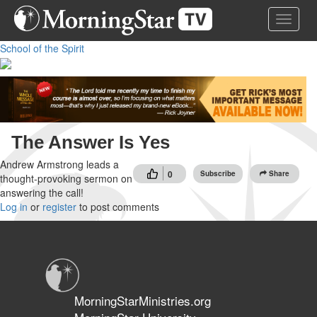
Skip
Toggle 
to
main
School of the Spirit
content
The Answer Is Yes
Andrew Armstrong leads a
0
Subscribe
Share
thought-provoking sermon on
answering the call!
Log in
or
register
to post comments
MorningStarMinistries.org