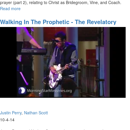
prayer (part 2), relating to Christ as Bridegroom, Vine, and Coach.
Read more
about
New
Covenant
Walking In The Prophetic - The Revelatory
Prayer
Gifts
Part
2
Justin Perry
Nathan Scott
10-4-14