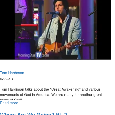
Man
Tom Hardiman
6-22-13
Tom Hardiman talks about the "Great Awakening" and various
movements of God in America. We are ready for another great
move of God!
Read more
about
Prepare
Now
Where Are We Going? Pt. 2