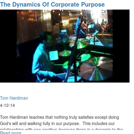
Are
The Dynamics Of Corporate Purpose
We
Going?
Pt.
2
Tom Hardiman
4-12-14
Tom Hardiman teaches that nothing truly satisfies except doing
God's will and walking fully in our purpose. This includes our
relationships with one another, because there is a dynamic to the
Read more
about