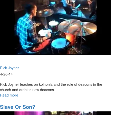
Rick Joyner
4-26-14
Rick Joyner teaches on koinonia and the role of deacons in the
church and ordains new deacons.
Read more
about
Ordination
Slave Or Son?