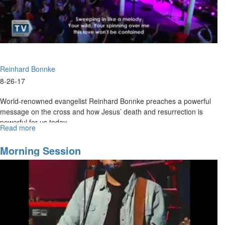
Presence
Reinhard Bonnke
8-26-17
World-renowned evangelist Reinhard Bonnke preaches a powerful
message on the cross and how Jesus’ death and resurrection is
powerful for us today.
Read more
about
Four
Choices
Morning Session