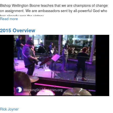
Bishop Wellington Boone teaches that we are champions of change
on assignment. We are ambassadors sent by all-powerful God who
has already won the victory.
Read more
about
All
Things
2015 Overview
For
Good
Rick Joyner