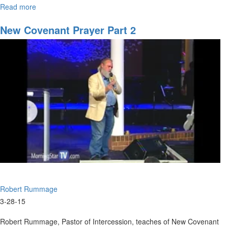
Read more
about
Transition
-
New Covenant Prayer Part 2
The
Big
Picture
Robert Rummage
3-28-15
Robert Rummage, Pastor of Intercession, teaches of New Covenant