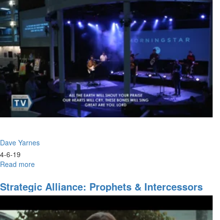
Council
of
the
Lord
Dave Yarnes
4-6-19
Read more
about
The
Strategy
Strategic Alliance: Prophets & Intercessors
of
Indispensable
Hope