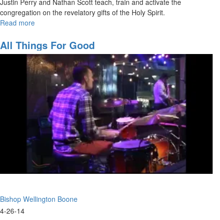
Justin Perry and Nathan Scott teach, train and activate the
congregation on the revelatory gifts of the Holy Spirit.
Read more
about
Walking
in
All Things For Good
the
Prophetic
-
The
Revelatory
Gifts
Bishop Wellington Boone
4-26-14