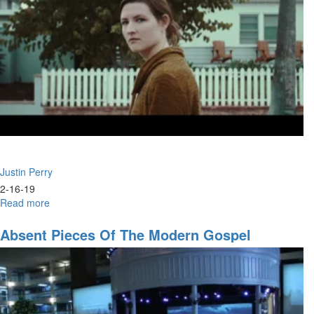
Justin Perry
2-16-19
Read more
about
Strategic
Alliance:
Absent Pieces Of The Modern Gospel
Prophets
&
Intercessors