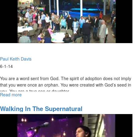
Paul Keith Davis
6-1-14
You are a word sent from God. The spirit of adoption does not imply
that you were once an orphan. You were created with God’s seed in
you. You are a true son or daughter.
Read more
about
Prepping
For
Walking In The Supernatural
His
Second
Coming