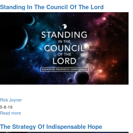
Will
Standing In The Council Of The Lord
to
Heal:
Testimonies
of
2019
Rick Joyner
5-8-19
Read more
about
Standing
in
The Strategy Of Indispensable Hope
the