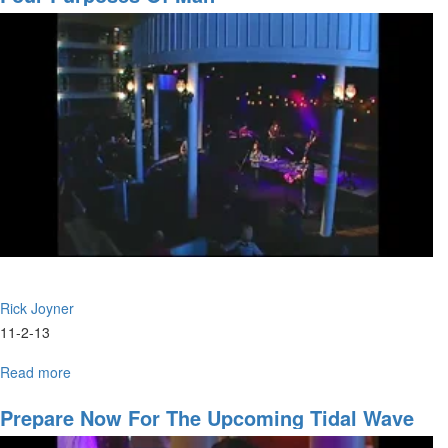
Son?
Rick Joyner
11-2-13
Read more
about
Four
Purposes
Prepare Now For The Upcoming Tidal Wave
of