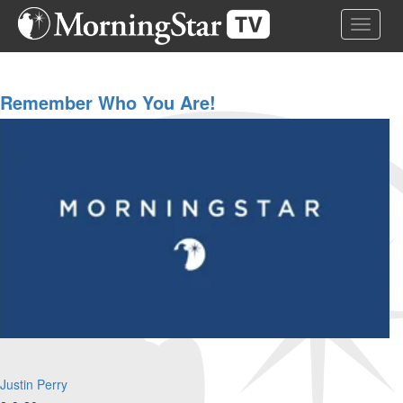
Skip
Toggle 
to
main
content
Remember Who You Are!
Justin Perry