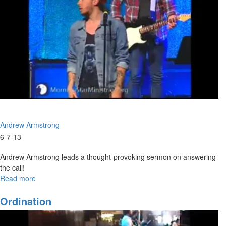
Andrew Armstrong
6-7-13
Andrew Armstrong leads a thought-provoking sermon on answering
the call!
Read more
about
The
Answer
Ordination
Is
Yes