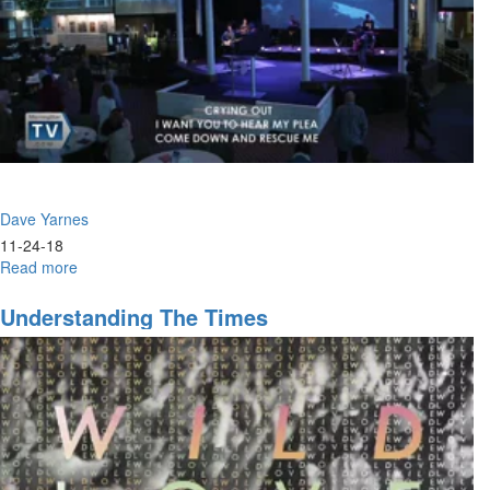
Dave Yarnes
11-24-18
Read more
about
Absent
Pieces
Understanding The Times
of
the
Modern
Gospel