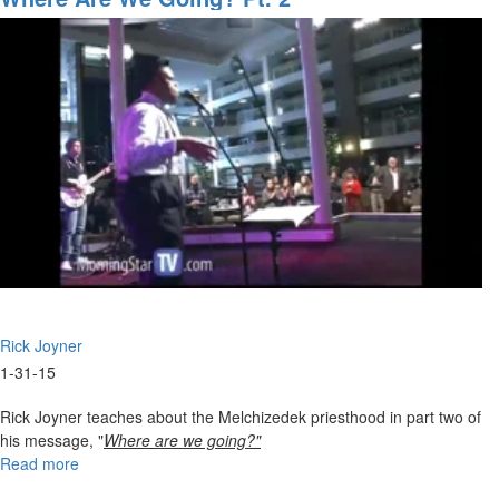
for
the
Upcoming
Tidal
Wave
Rick Joyner
1-31-15
Rick Joyner teaches about the Melchizedek priesthood in part two of
his message, "
Where are we going?"
Read more
about
Where