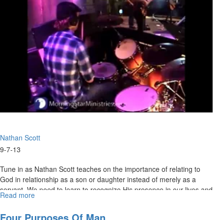
Nathan Scott
9-7-13
Tune in as Nathan Scott teaches on the importance of relating to
God in relationship as a son or daughter instead of merely as a
servant. We need to learn to recognize His presence in our lives and
Read more
about
have our service to Him flow out of intimacy, not duty.
Slave
or
Four Purposes Of Man