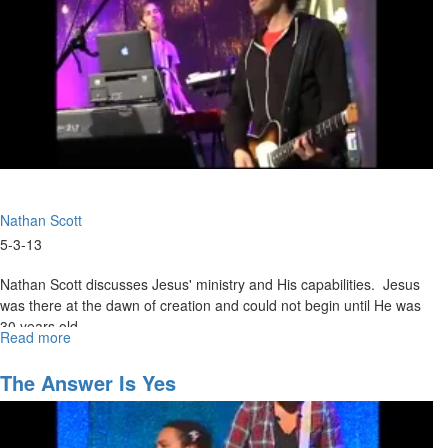
Nathan Scott
5-3-13
Nathan Scott discusses Jesus' ministry and His capabilities. Jesus
was there at the dawn of creation and could not begin until He was
30 years old.
Read more
about
Walking
in
The Answer Is Yes
the
Supernatural