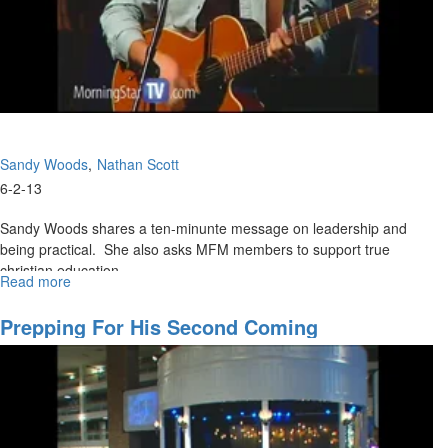
Sandy Woods
Nathan Scott
6-2-13
Sandy Woods shares a ten-minunte message on leadership and
being practical. She also asks MFM members to support true
christian education.
Read more
about
Nathan shares the main message that you teach what you know
Morning
Session
and teach people to learn - not just knowledge.
Prepping For His Second Coming
Tom Hardiman then shares on preparing ourselves as we wait for
promises we have received from God.