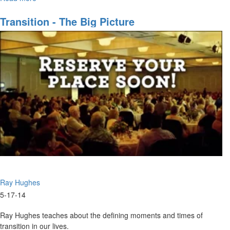
corporate purposes of God.
The
Dynamics
Transition - The Big Picture
of
Corporate
Purpose
Ray Hughes
5-17-14
Ray Hughes teaches about the defining moments and times of
transition in our lives.