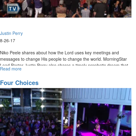
Justin Perry
8-26-17
Niko Peele shares about how the Lord uses key meetings and
messages to change His people to change the world. MorningStar
Lead Pastor Justin Perry also shares a timely prophetic dream that
Read more
about
speaks to the grace in this season for healing and restoration.
Meetings
that
Four Choices
Change
the
World
/
Healing
and
Deliverance
in
God's