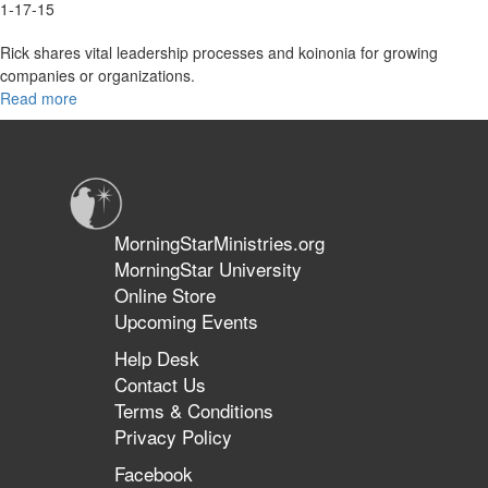
1-17-15
Rick shares vital leadership processes and koinonia for growing
companies or organizations.
Read more
about
2015
Overview
MorningStarMinistries.org
MorningStar University
Online Store
Upcoming Events
Help Desk
Contact Us
Terms & Conditions
Privacy Policy
Facebook