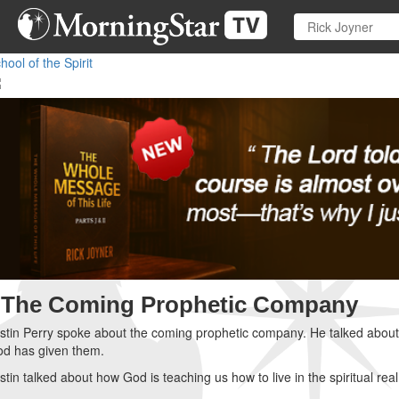
Skip
to
main
hool of the Spirit
content
The Coming Prophetic Company
stin Perry spoke about the coming prophetic company. He talked about c
d has given them.
stin talked about how God is teaching us how to live in the spiritual rea