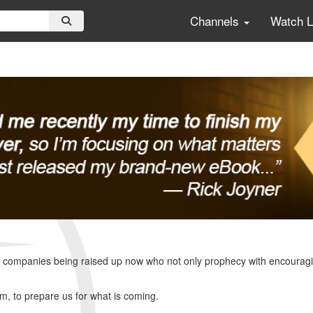
Channels
Watch 
ompanies being raised up now who not only prophecy with encouraging w
lm, to prepare us for what is coming.