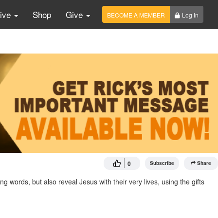
Live
Shop
Give
BECOME A MEMBER
Log In
0
Subscribe
Share
ords, but also reveal Jesus with their very lives, using the gifts