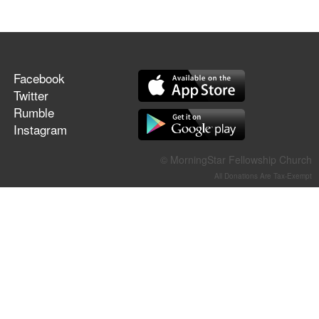
Facebook
Twitter
Rumble
Instagram
© MorningStar Fellowship Church
All Donations Are Tax-Exempt