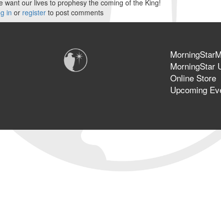
 want our lives to prophesy the coming of the King!
g in
or
register
to post comments
MorningStarMi
MorningStar U
Online Store
Upcoming Ev