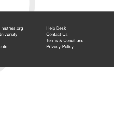
nistries.org
Help Desk
niversity
Contact Us
Terms & Conditions
ents
Privacy Policy