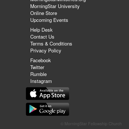
MorningStar University
Online Store
Upcoming Events
Help Desk
Contact Us
Terms & Conditions
Privacy Policy
Facebook
Twitter
Rumble
Instagram
© MorningStar Fellowship Church