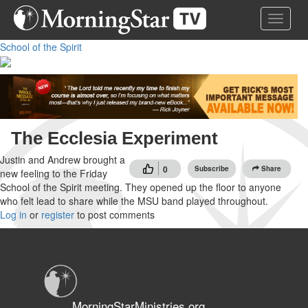
Skip
Toggle 
to
main
School of the Spirit
content
The Ecclesia Experiment
Justin and Andrew brought a
0
Subscribe
Share
new feeling to the Friday
School of the Spirit meeting. They opened up the floor to anyone
who felt lead to share while the MSU band played throughout.
Log in
or
register
to post comments
MorningStarMinistries.org