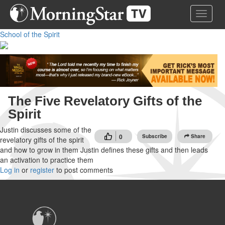
Skip
Toggle 
to
main
School of the Spirit
content
The Five Revelatory Gifts of the
Spirit
Justin discusses some of the
0
Subscribe
Share
revelatory gifts of the spirit
and how to grow in them Justin defines these gifts and then leads
an activation to practice them
Log in
or
register
to post comments