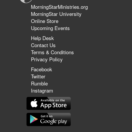
MorningStarMinistries.org
MorningStar University
Online Store
Upcoming Events
Help Desk
Contact Us
Terms & Conditions
Privacy Policy
Facebook
Twitter
Rumble
Instagram