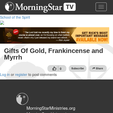
Skip
Toggle 
to
main
School of the Spirit
content
Gifts Of Gold, Frankincense and
Myrrh
0
Subscribe
Share
Log in
or
register
to post comments
MorningStarMinistries.org