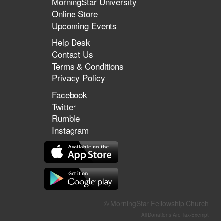
MorningStar University
Online Store
Upcoming Events
Help Desk
Contact Us
Terms & Conditions
Privacy Policy
Facebook
Twitter
Rumble
Instagram
© MorningStar Fellowship Church
All Donations Are Tax-Exempt