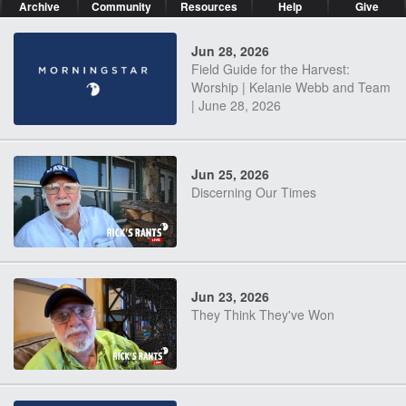
Archive
Community
Resources
Help
Give
Jun 28, 2026
Field Guide for the Harvest:
Worship | Kelanie Webb and Team
| June 28, 2026
Jun 25, 2026
Discerning Our Times
Jun 23, 2026
They Think They've Won