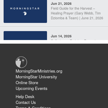
Jun 21, 2026
Field Guide for the Harvest –
Healing Prayer (Gary Webb, Tim
Dziomba & Team) | June 21, 2026
Jun 14, 2026
Suffering as Training: Becoming
Warriors in Christ – Rick Joyner |
June 14, 2026
Jun 9, 2026
MorningStarMinistries.org
The 747 Dream Revealed What
MorningStar University
Happened to MorningStar
Online Store
Upcoming Events
Help Desk
Jun 7, 2026
Contact Us
The Revolution, the Harvest, and
Terms & Conditions