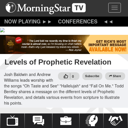
Skip
Toggle 
to
main
content
CONFERENCES
Levels of Prophetic Revelation
Josh Baldwin and Andrew
0
Subscribe
Share
Williams leads worship with
the songs "Oh Taste and See" "Hallelujah" and "Fall On Me." Todd
Bentley shares a message on the different levels of Prophetic
Revelation, and details various events from scripture to illustrate
his points.