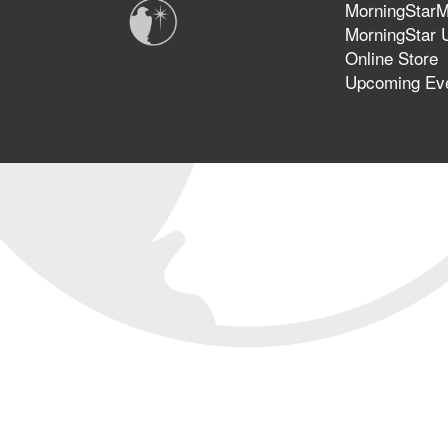
MorningStarMi
MorningStar U
Online Store
Upcoming Ev