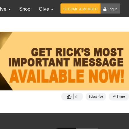
Live
Shop
Give
BECOME A MEMBER
Log In
0
Subscribe
Share