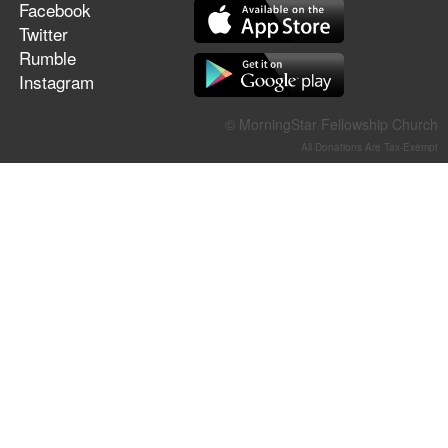
Facebook
Twitter
Rumble
Instagram
© MorningStar Fellowship Church
All Donations Are Tax-Exempt