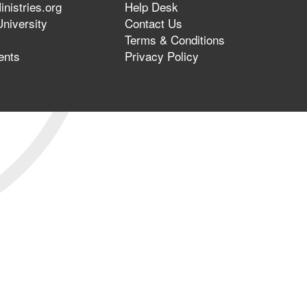
nistries.org
Help Desk
niversity
Contact Us
Terms & Conditions
ents
Privacy Policy