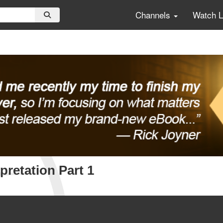
Channels
Watch 
pretation Part 1