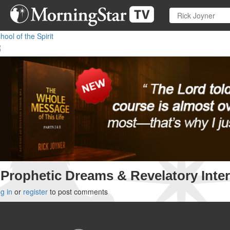
Skip
to
main
hool of the Spirit
content
Prophetic Dreams & Revelatory Inter
g in
or
register
to post comments