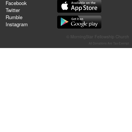
Facebook
Twitter
Rumble
Instagram
© MorningStar Fellowship Church
All Donations Are Tax-Exempt