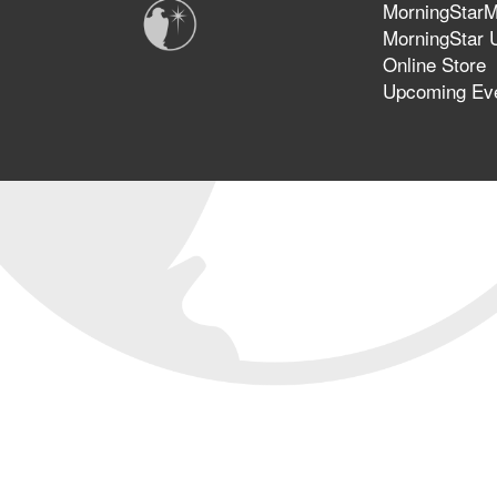
MorningStarMi
MorningStar U
Online Store
Upcoming Ev