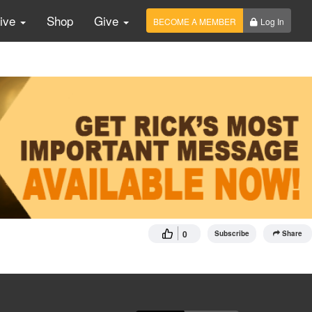
Live
Shop
Give
BECOME A MEMBER
Log In
0
Subscribe
Share