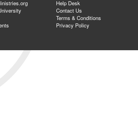
nistries.org
Help Desk
niversity
Contact Us
Terms & Conditions
ents
Privacy Policy