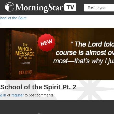
Skip
to
main
hool of the Spirit
content
School of the Spirit Pt. 2
g in
or
register
to post comments