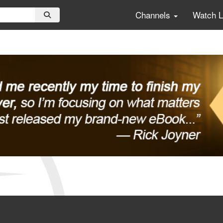
Channels
Watch 