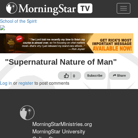
Skip
Toggle 
to
main
School of the Spirit
content
"Supernatural Nature of Man"
0
Subscribe
Share
Log in
or
register
to post comments
MorningStarMinistries.org
MorningStar University