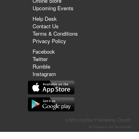
Online Store
Upcoming Events
Help Desk
Contact Us
Terms & Conditions
Privacy Policy
Facebook
Twitter
Rumble
Instagram
© MorningStar Fellowship Church
All Donations Are Tax-Exempt