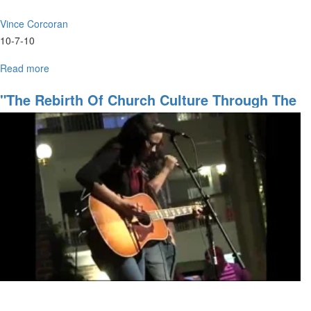
Vince Corcoran
10-7-10
Read more
about
"Supernatural
Nature
"The Rebirth Of Church Culture Through The
of
Supernatural"
Man"