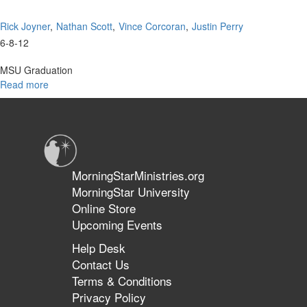
Rick Joyner
Nathan Scott
Vince Corcoran
Justin Perry
6-8-12
MSU Graduation
Read more
about
MSU
Graduation
MorningStarMinistries.org
MorningStar University
Online Store
Upcoming Events
Help Desk
Contact Us
Terms & Conditions
Privacy Policy