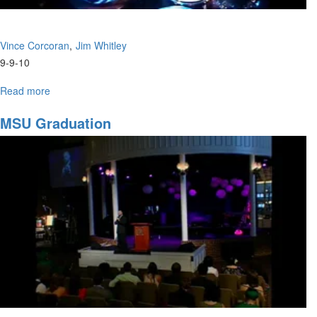
Vince Corcoran
Jim Whitley
9-9-10
Read more
about
"The
Essence
MSU Graduation
of
Prophecy
Part
2"