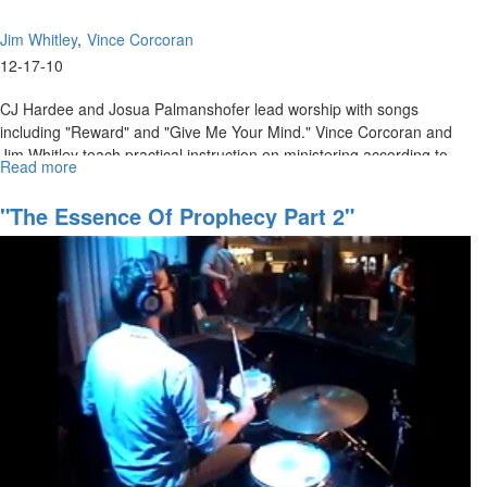
Jim Whitley
Vince Corcoran
12-17-10
CJ Hardee and Josua Palmanshofer lead worship with songs
including "Reward" and "Give Me Your Mind." Vince Corcoran and
Jim Whitley teach practical instruction on ministering according to
Read more
about
your level of faith.
"Minister
According
"The Essence Of Prophecy Part 2"
to
Your
Faith"