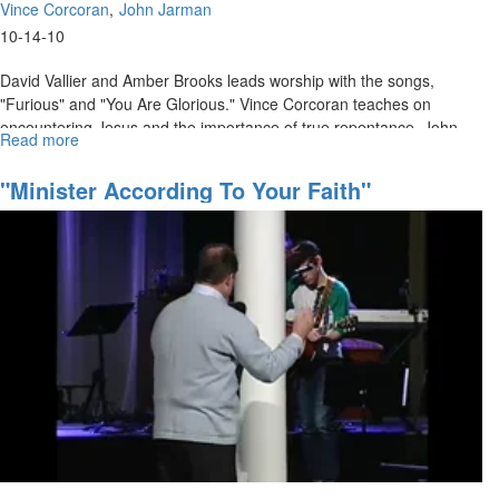
Vince Corcoran
John Jarman
10-14-10
David Vallier and Amber Brooks leads worship with the songs,
"Furious" and "You Are Glorious." Vince Corcoran teaches on
encountering Jesus and the importance of true repentance. John
Read more
about
Jarman shares a message on "Love" and what it means to
"The
supernaturally love each other.
Rebirth
"Minister According To Your Faith"
of
Church
Culture
through
the
Supernatural"