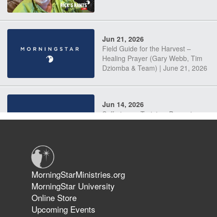
Jun 21, 2026
Field Guide for the Harvest –
Healing Prayer (Gary Webb, Tim
Dziomba & Team) | June 21, 2026
Jun 14, 2026
Suffering as Training: Becoming
Warriors in Christ – Rick Joyner |
June 14, 2026
Jun 9, 2026
MorningStarMinistries.org
The 747 Dream Revealed What
MorningStar University
Happened to MorningStar
Online Store
Upcoming Events