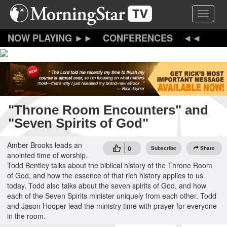
Skip
Toggle 
to
main
content
CONFERENCES
"Throne Room Encounters" and
"Seven Spirits of God"
Amber Brooks leads an
0
Subscribe
Share
anointed time of worship.
Todd Bentley talks about the biblical history of the Throne Room
of God, and how the essence of that rich history applies to us
today. Todd also talks about the seven spirits of God, and how
each of the Seven Spirits minister uniquely from each other. Todd
and Jason Hooper lead the ministry time with prayer for everyone
in the room.