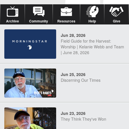
Archive
Community
Resources
Help
Give
Jun 28, 2026
Field Guide for the Harvest:
Worship | Kelanie Webb and Team
| June 28, 2026
Jun 25, 2026
Discerning Our Times
Jun 23, 2026
They Think They've Won