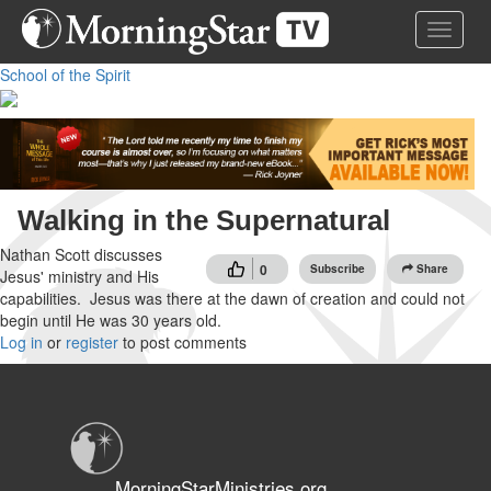
Skip
Toggle 
to
main
School of the Spirit
content
Walking in the Supernatural
Nathan Scott discusses
0
Subscribe
Share
Jesus' ministry and His
capabilities. Jesus was there at the dawn of creation and could not
begin until He was 30 years old.
Log in
or
register
to post comments
MorningStarMinistries.org