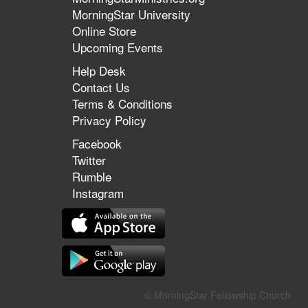
MorningStar University
Online Store
Upcoming Events
Help Desk
Contact Us
Terms & Conditions
Privacy Policy
Facebook
Twitter
Rumble
Instagram
© MorningStar Fellowship Church