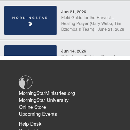
Jun 21, 2026
Field Guide for the Harvest –
Healing Prayer (Gary Webb, Tim
Dziomba & Team) | June 21, 2026
Jun 14, 2026
Suffering as Training: Becoming
Warriors in Christ – Rick Joyner |
June 14, 2026
Jun 9, 2026
MorningStarMinistries.org
The 747 Dream Revealed What
MorningStar University
Happened to MorningStar
Online Store
Upcoming Events
Help Desk
Jun 7, 2026