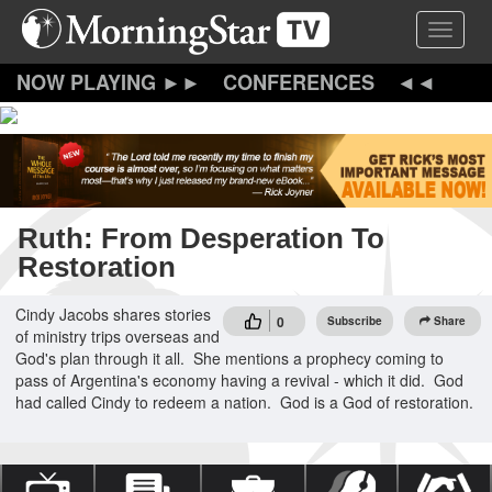
Skip
Toggle 
to
main
content
CONFERENCES
Ruth: From Desperation To
Restoration
Cindy Jacobs shares stories
0
Subscribe
Share
of ministry trips overseas and
God's plan through it all. She mentions a prophecy coming to
pass of Argentina's economy having a revival - which it did. God
had called Cindy to redeem a nation. God is a God of restoration.