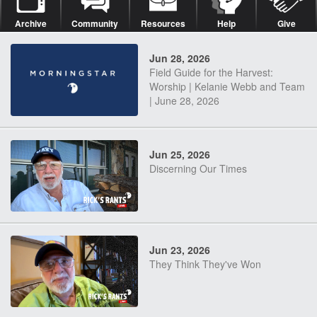
Archive
Community
Resources
Help
Give
Jun 28, 2026
Field Guide for the Harvest:
Worship | Kelanie Webb and Team
| June 28, 2026
Jun 25, 2026
Discerning Our Times
Jun 23, 2026
They Think They've Won