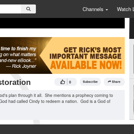
Channels
Watch 
toration
0
Subscribe
Share
od's plan through it all. She mentions a prophecy coming to
. God had called Cindy to redeem a nation. God is a God of