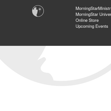
MorningStarMinistr
MorningStar Univer
Online Store
Upcoming Events