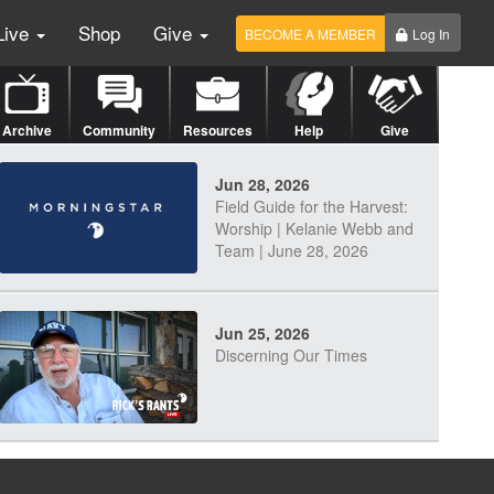
Live
Shop
Give
BECOME A MEMBER
Log In
Archive
Community
Resources
Help
Give
Jun 28, 2026
Field Guide for the Harvest:
Worship | Kelanie Webb and
Team | June 28, 2026
Jun 25, 2026
Discerning Our Times
Jun 23, 2026