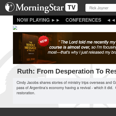
Skip
to
main
content
CONFERENCES
Ruth: From Desperation To Res
Cindy Jacobs shares stories of ministry trips overseas and G
pass of Argentina's economy having a revival - which it did
restoration.