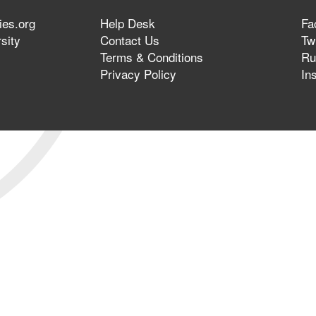
ies.org
Help Desk
Fa
sity
Contact Us
Twi
Terms & Conditions
Ru
Privacy Policy
In