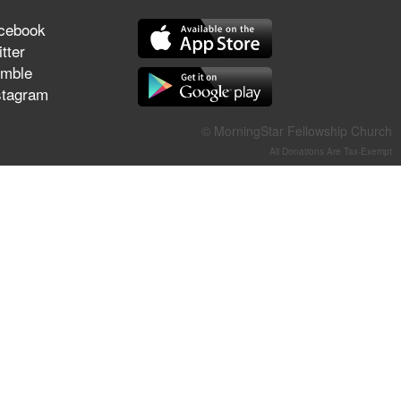
They Think They've Won
cebook
tter
mble
stagram
Jun 21, 2026
Field Guide for the Harvest –
© MorningStar Fellowship Church
Healing Prayer (Gary Webb,
All Donations Are Tax-Exempt
Tim Dziomba & Team) | June
21, 2026
Jun 14, 2026
Suffering as Training:
Becoming Warriors in Christ –
Rick Joyner | June 14, 2026
Jun 9, 2026
The 747 Dream Revealed
What Happened to