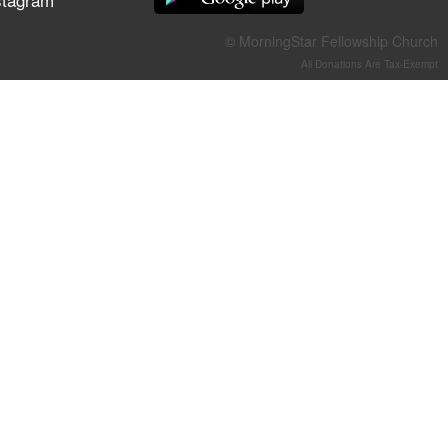
They Think They've Won
© MorningStar Fellowship Church
All Donations Are Tax-Exempt
Jun 21, 2026
Field Guide for the Harvest –
Healing Prayer (Gary Webb,
Tim Dziomba & Team) | June
21, 2026
Jun 14, 2026
Suffering as Training:
Becoming Warriors in Christ –
Rick Joyner | June 14, 2026
Jun 9, 2026
The 747 Dream Revealed
What Happened to