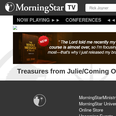
Skip
to
main
content
CONFERENCES
Treasures from Julie/Coming O
MorningStarMinistr
MorningStar Univer
Online Store
Upcoming Events