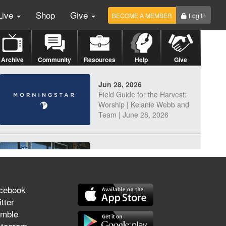
Live
Shop
Give
BECOME A MEMBER
Log In
Archive
Community
Resources
Help
Give
Jun 28, 2026
Field Guide for the Harvest:
Worship | Kelanie Webb and
Team | June 28, 2026
Jun 25, 2026
Discerning Our Times
cebook
tter
mble
Jun 23, 2026
stagram