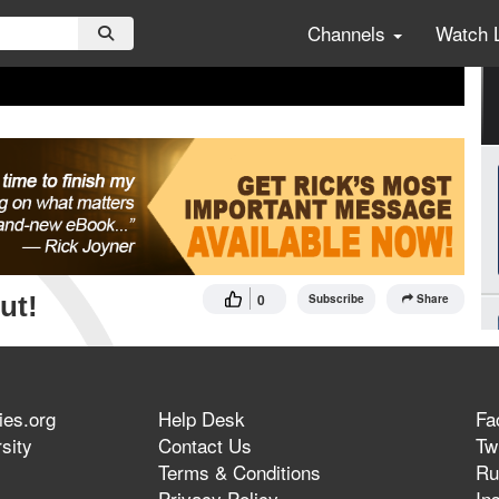
Channels
Watch 
ut!
0
Subscribe
Share
ies.org
Help Desk
Fa
sity
Contact Us
Twi
Terms & Conditions
Ru
Privacy Policy
In