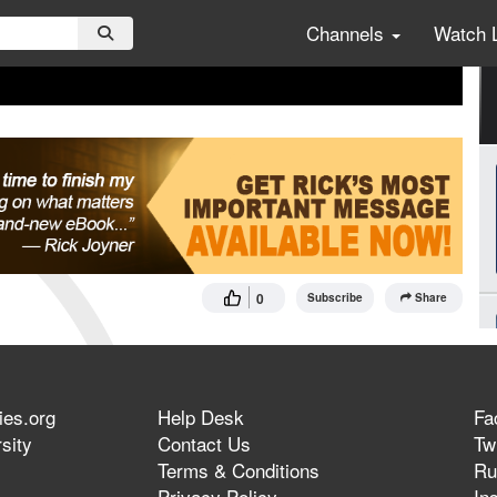
Channels
Watch 
0
Subscribe
Share
ies.org
Help Desk
Fa
sity
Contact Us
Twi
Terms & Conditions
Ru
Privacy Policy
In