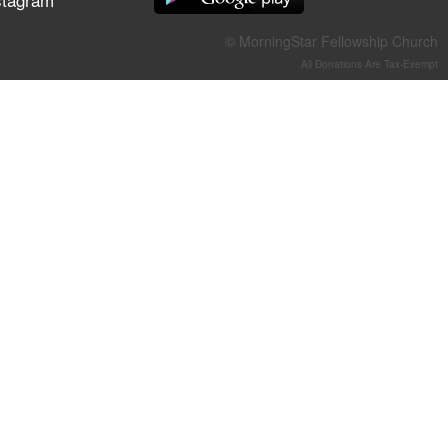
They Think They've Won
© MorningStar Fellowship Church
All Donations Are Tax-Exempt
Jun 21, 2026
Field Guide for the Harvest –
Healing Prayer (Gary Webb,
Tim Dziomba & Team) | June
21, 2026
Jun 14, 2026
Suffering as Training:
Becoming Warriors in Christ –
Rick Joyner | June 14, 2026
Jun 9, 2026
The 747 Dream Revealed
What Happened to