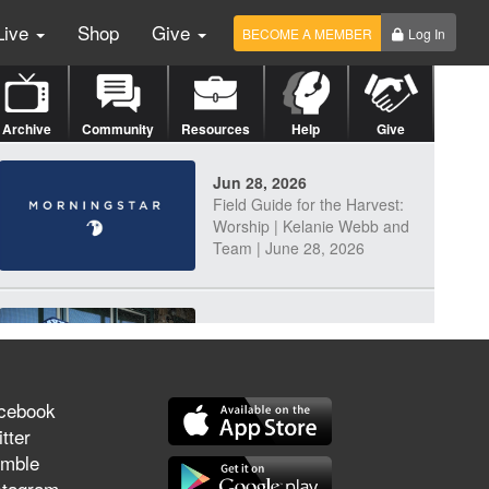
Live
Shop
Give
BECOME A MEMBER
Log In
Archive
Community
Resources
Help
Give
Jun 28, 2026
Field Guide for the Harvest:
Worship | Kelanie Webb and
Team | June 28, 2026
Jun 25, 2026
Discerning Our Times
cebook
tter
mble
Jun 23, 2026
stagram