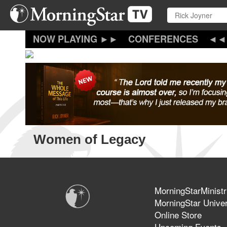
Skip
to
main
content
CONFERENCES
Women of Legacy
MorningStarMinistr
MorningStar Univer
Online Store
Upcoming Events