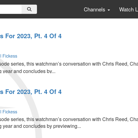
Channels
Watch 
 For 2023, Pt. 4 Of 4
l Fickess
pisode series, this watchman’s conversation with Chris Reed, C
g year and concludes by...
 For 2023, Pt. 4 Of 4
l Fickess
pisode series, this watchman’s conversation with Chris Reed, C
g year and concludes by previewing...