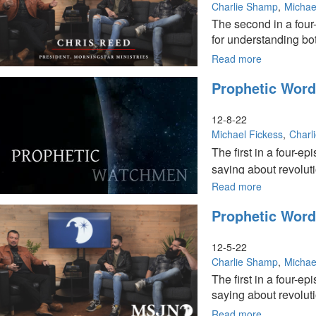
Pt.
Charlie Shamp
Michae
3
The second in a four
of
for understanding bo
4
Read more
about
Prophetic
Prophetic Words
Words
for
2023,
12-8-22
Part
Michael Fickess
Charl
2
The first in a four-
of
saying about revoluti
4
Read more
about
Prophetic
Prophetic Words
Words
for
2023,
12-5-22
Pt.
Charlie Shamp
Michae
1
The first in a four-
of
saying about revolut
4
Read more
about