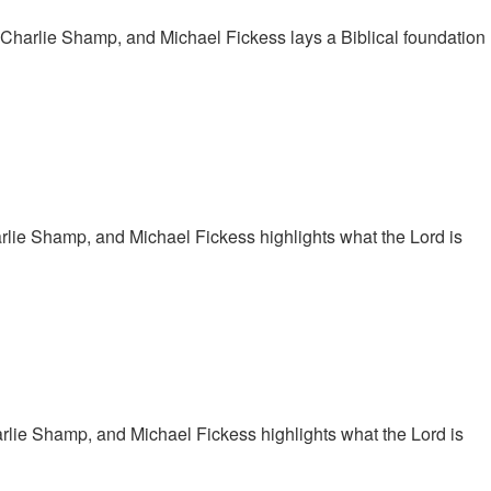
 Charlie Shamp, and Michael Fickess lays a Biblical foundation
arlie Shamp, and Michael Fickess highlights what the Lord is
arlie Shamp, and Michael Fickess highlights what the Lord is