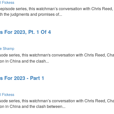
l Fickess
-episode series, this watchman’s conversation with Chris Reed,
th the judgments and promises of...
 For 2023, Pt. 1 Of 4
ie Shamp
episode series, this watchman's conversation with Chris Reed, Ch
on in China and the clash...
 For 2023 - Part 1
l Fickess
episode series, this watchman’s conversation with Chris Reed, Ch
ion in China and the clash between...