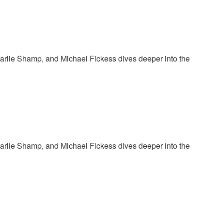
harlie Shamp, and Michael Fickess dives deeper into the
harlie Shamp, and Michael Fickess dives deeper into the