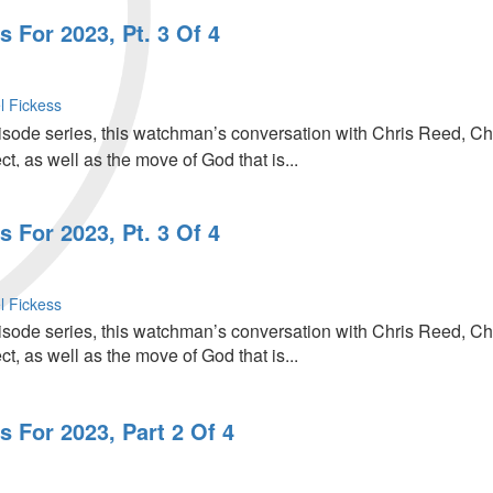
 For 2023, Pt. 3 Of 4
l Fickess
episode series, this watchman’s conversation with Chris Reed, C
, as well as the move of God that is...
 For 2023, Pt. 3 Of 4
l Fickess
episode series, this watchman’s conversation with Chris Reed, C
, as well as the move of God that is...
 For 2023, Part 2 Of 4