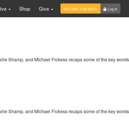
Live
Shop
Give
BECOME A MEMBER
Log In
harlie Shamp, and Michael Fickess recaps some of the key words
harlie Shamp, and Michael Fickess recaps some of the key words