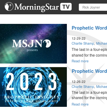
Skip
to
main
content
Prophetic Words
12-29-22
Charlie Shamp
Michae
The last in a four-e
shared for the comin
Read more
about
Prophetic
Prophetic Words
Words
for
2023,
12-26-22
Pt.
Charlie Shamp
Michae
4 of
The last in a four-e
4
shared for the comin
Read more
about