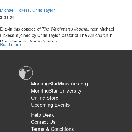
Michael Fickess
Chris Taylor
3-31-26
E42-In this episode of
The Watchman’s Journal
, host Michael
Fickess is joined by Chris Taylor, pastor of The Ark church in
Moravian Falls, North Carolina.
Read more
about
Together, they...
The
Cleansing
Judgments
of
Christ
|
MorningStarMinistries.org
The
MorningStar University
Watchman’s
Online Store
Journal
Upcoming Events
Help Desk
Contact Us
Terms & Conditions