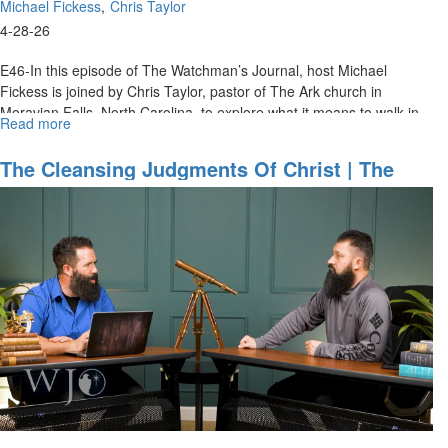
Michael Fickess
Chris Taylor
4-28-26
E46-In this episode of The Watchman’s Journal, host Michael
Fickess is joined by Chris Taylor, pastor of The Ark church in
Moravian Falls, North Carolina, to explore what it means to walk in...
Read more
about
Heavenly
Access
The Cleansing Judgments Of Christ | The
Through
Watchman’s Journal
Christ
|
The
Watchman’s
Journal