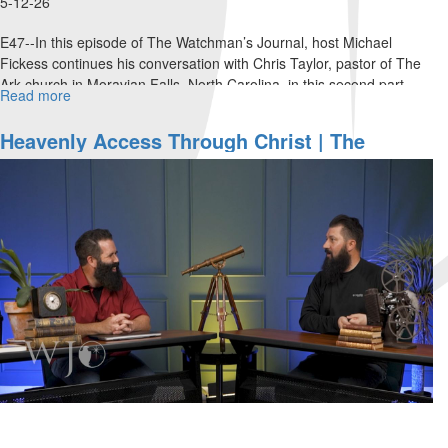
5-12-26
E47--In this episode of The Watchman’s Journal, host Michael
Fickess continues his conversation with Chris Taylor, pastor of The
Ark church in Moravian Falls, North Carolina, in this second part...
Read more
about
Living
From
Heavenly Access Through Christ | The
the
Watchman’s Journal
Heavenlies
|
The
Watchman’s
Journal