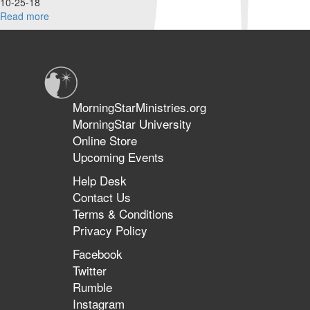
10-25-18
Read more
about
Knowing
God's
Ways
&
The
Other
MorningStarMinistries.org
Side
MorningStar University
of
Online Store
the
Great
Upcoming Events
Commission
Help Desk
Contact Us
Terms & Conditions
Privacy Policy
Facebook
Twitter
Rumble
Instagram