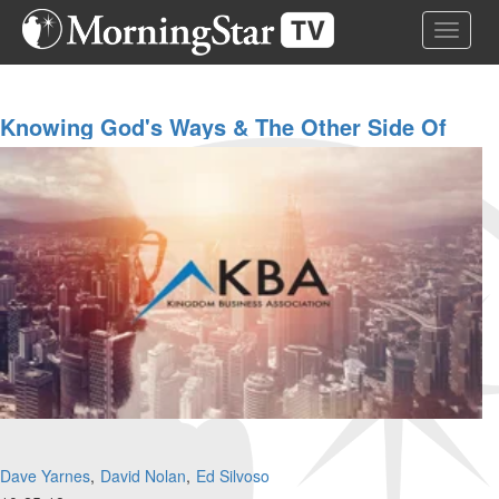
Skip
Toggle 
to
main
content
Knowing God's Ways & The Other Side Of
The Great Commission
Dave Yarnes
David Nolan
Ed Silvoso