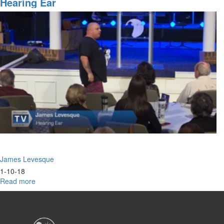
Hearing Ear
James Levesque
1-10-18
Read more
about
Hearing
Ear