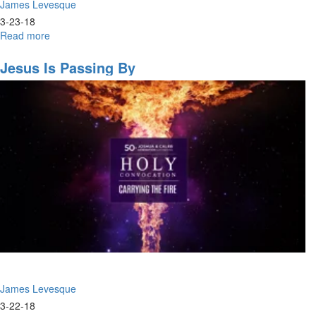
James Levesque
3-23-18
Read more
about
Power
For
Jesus Is Passing By
Purpose
James Levesque
3-22-18