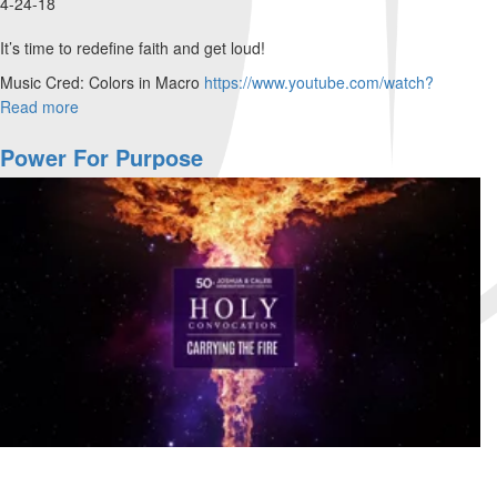
4-24-18
It’s time to redefine faith and get loud!
Music Cred: Colors in Macro
https://www.youtube.com/watch?
v=gNbSjMFd7j4
...
Read more
about
James
Levesque
Power For Purpose
–
Step
Out
of
Your
Petri
Dish