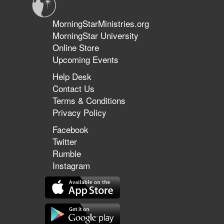
MorningStarMinistries.org
MorningStar University
Online Store
Upcoming Events
Help Desk
Contact Us
Terms & Conditions
Privacy Policy
Facebook
Twitter
Rumble
Instagram