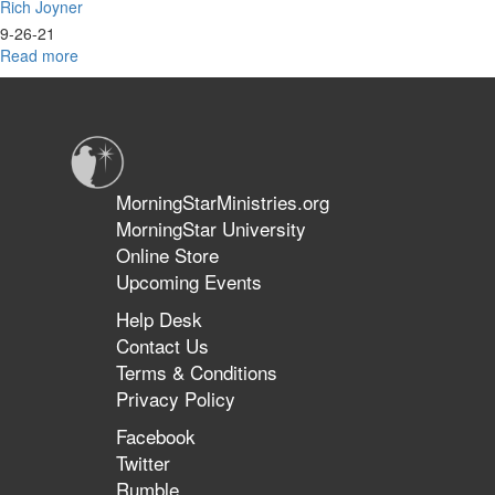
Rich Joyner
9-26-21
Read more
about
The
Harvest
MorningStarMinistries.org
MorningStar University
Online Store
Upcoming Events
Help Desk
Contact Us
Terms & Conditions
Privacy Policy
Facebook
Twitter
Rumble