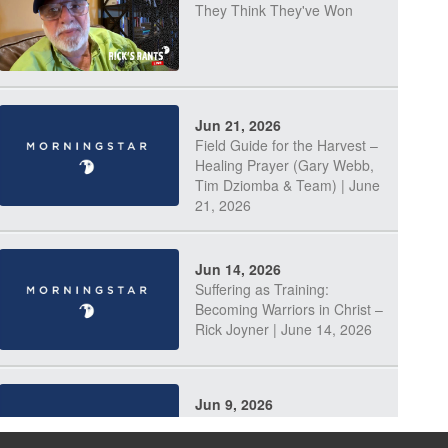
They Think They've Won
Jun 21, 2026
Field Guide for the Harvest –
Healing Prayer (Gary Webb,
Tim Dziomba & Team) | June
21, 2026
Jun 14, 2026
Suffering as Training:
Becoming Warriors in Christ –
Rick Joyner | June 14, 2026
Jun 9, 2026
The 747 Dream Revealed
What Happened to