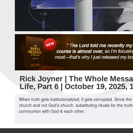
Rick Joyner | The Whole Messa
Life, Part 6 | October 19, 2025,
When truth gets institutionalized, it gets corrupted. Since th
church and not God’s church, substituting rituals for the trut
communion with God & each other.