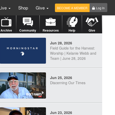
Live
Shop
Give
BECOME A MEMBER
Log In
Archive
Community
Resources
Help
Give
Jun 28, 2026
Field Guide for the Harvest:
Worship | Kelanie Webb and
Team | June 28, 2026
Jun 25, 2026
Discerning Our Times
Jun 23, 2026