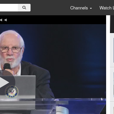
Channels
Watch 