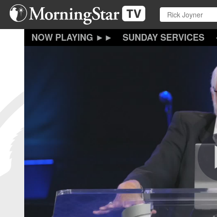
Skip
to
main
content
SUNDAY SERVICES