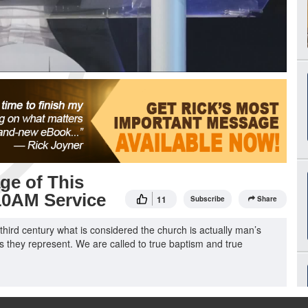
ge of This
 10AM Service
11
Subscribe
Share
e third century what is considered the church is actually man’s
hs they represent. We are called to true baptism and true