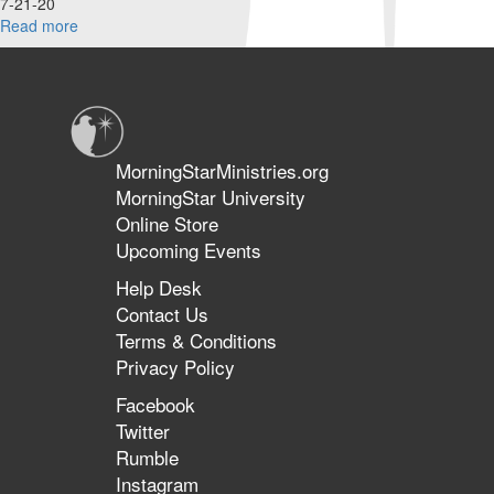
7-21-20
Read more
about
What's
going
on
with
Millennials
and
MorningStarMinistries.org
Gen
MorningStar University
Z?
Online Store
Upcoming Events
Help Desk
Contact Us
Terms & Conditions
Privacy Policy
Facebook
Twitter
Rumble
Instagram