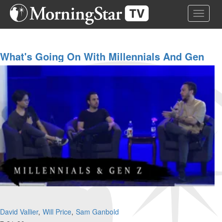
Skip
Toggle 
to
main
content
What's Going On With Millennials And Gen
Z?
David Vallier
Will Price
Sam Ganbold