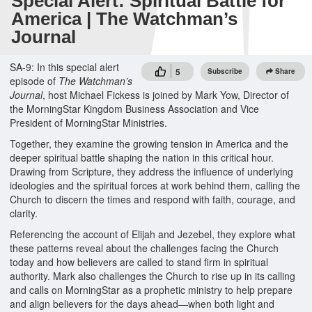
Special Alert: Spiritual Battle for
America | The Watchman’s
Journal
SA-9: In this special alert
5
Subscribe
Share
episode of
The Watchman’s
Journal
, host Michael Fickess is joined by Mark Yow, Director of
the MorningStar Kingdom Business Association and Vice
President of MorningStar Ministries.
Together, they examine the growing tension in America and the
deeper spiritual battle shaping the nation in this critical hour.
Drawing from Scripture, they address the influence of underlying
ideologies and the spiritual forces at work behind them, calling the
Church to discern the times and respond with faith, courage, and
clarity.
Referencing the account of Elijah and Jezebel, they explore what
these patterns reveal about the challenges facing the Church
today and how believers are called to stand firm in spiritual
authority. Mark also challenges the Church to rise up in its calling
and calls on MorningStar as a prophetic ministry to help prepare
and align believers for the days ahead—when both light and