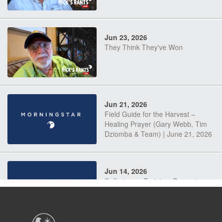
Jun 23, 2026
They Think They've Won
Jun 21, 2026
Field Guide for the Harvest –
Healing Prayer (Gary Webb, Tim
Dziomba & Team) | June 21, 2026
Jun 14, 2026
Suffering as Training: Becoming
Warriors in Christ – Rick Joyner |
June 14, 2026