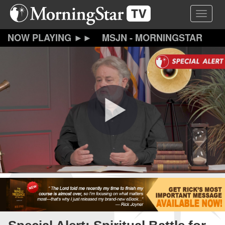
Skip
Toggle 
to
main
content
MSJN - MORNINGSTAR
JOURNAL NEWS