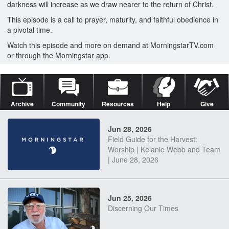
darkness will increase as we draw nearer to the return of Christ.
This episode is a call to prayer, maturity, and faithful obedience in
a pivotal time.
Watch this episode and more on demand at MorningstarTV.com
or through the Morningstar app.
Archive
Community
Resources
Help
Give
Jun 28, 2026
Field Guide for the Harvest:
Worship | Kelanie Webb and Team
| June 28, 2026
Jun 25, 2026
Discerning Our Times