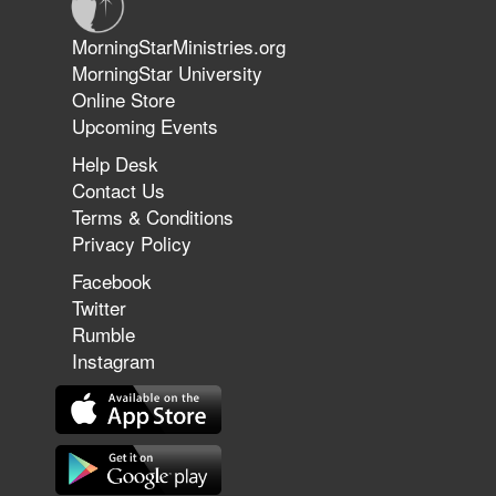
Jun 9, 2026
MorningStarMinistries.org
The 747 Dream Revealed What
MorningStar University
Happened to MorningStar
Online Store
Upcoming Events
Help Desk
Jun 7, 2026
Contact Us
The Revolution, the Harvest, and
Terms & Conditions
the Call to Reform the Church |
Privacy Policy
Rick Joyner | June 7, 2026
Facebook
Twitter
Rumble
Jun 1, 2026
America's Crossroads
Instagram
May 31, 2026