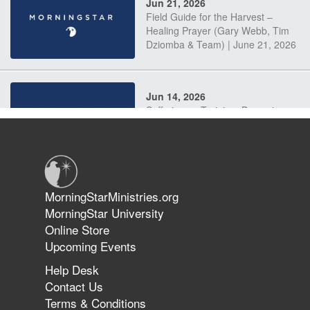
Jun 21, 2026
Field Guide for the Harvest –
Healing Prayer (Gary Webb, Tim
Dziomba & Team) | June 21, 2026
Jun 14, 2026
Suffering as Training: Becoming
Warriors in Christ – Rick Joyner |
June 14, 2026
Jun 9, 2026
MorningStarMinistries.org
The 747 Dream Revealed What
MorningStar University
Happened to MorningStar
Online Store
Upcoming Events
Help Desk
Jun 7, 2026
Contact Us
The Revolution, the Harvest, and
Terms & Conditions