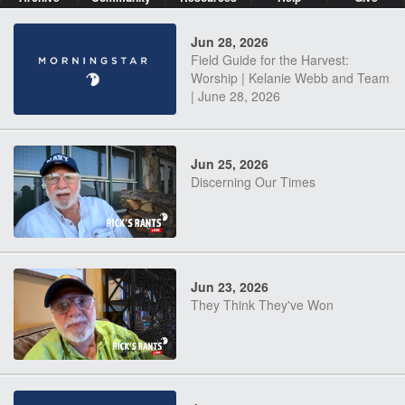
Jun 28, 2026
Field Guide for the Harvest:
Worship | Kelanie Webb and Team
| June 28, 2026
Jun 25, 2026
Discerning Our Times
Jun 23, 2026
They Think They've Won