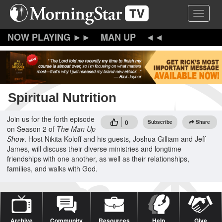
Skip
Toggle 
to
main
content
MAN UP
Spiritual Nutrition
Join us for the forth episode
0
Subscribe
Share
on Season 2 of
The Man Up
Show
. Host Nikita Koloff and his guests, Joshua Gilliam and Jeff
James, will discuss their diverse ministries and longtime
friendships with one another, as well as their relationships,
families, and walks with God.
Archive
Community
Resources
Help
Give