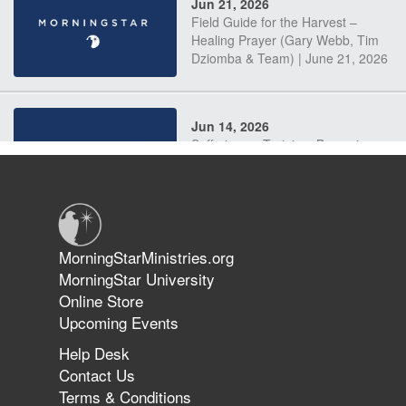
Jun 21, 2026
Field Guide for the Harvest –
Healing Prayer (Gary Webb, Tim
Dziomba & Team) | June 21, 2026
Jun 14, 2026
Suffering as Training: Becoming
Warriors in Christ – Rick Joyner |
June 14, 2026
Jun 9, 2026
MorningStarMinistries.org
The 747 Dream Revealed What
MorningStar University
Happened to MorningStar
Online Store
Upcoming Events
Help Desk
Jun 7, 2026
Contact Us
The Revolution, the Harvest, and
Terms & Conditions