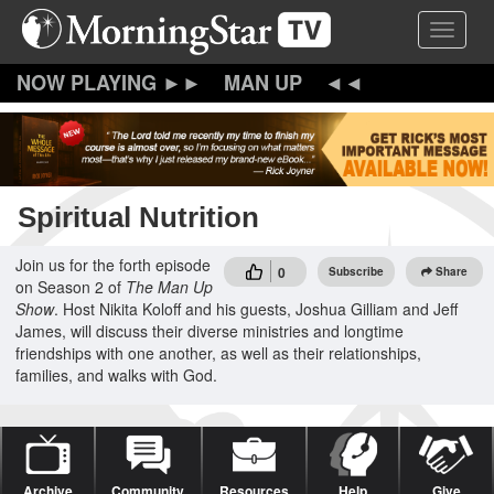
Skip
Toggle 
to
main
content
MAN UP
Spiritual Nutrition
Join us for the forth episode
0
Subscribe
Share
on Season 2 of
The Man Up
Show
. Host Nikita Koloff and his guests, Joshua Gilliam and Jeff
James, will discuss their diverse ministries and longtime
friendships with one another, as well as their relationships,
families, and walks with God.
Archive
Community
Resources
Help
Give