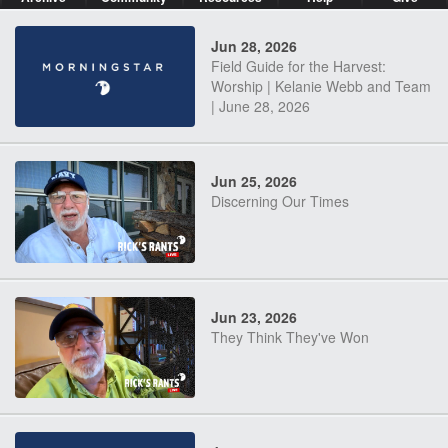
Jun 28, 2026
Field Guide for the Harvest:
Worship | Kelanie Webb and Team
| June 28, 2026
Jun 25, 2026
Discerning Our Times
Jun 23, 2026
They Think They've Won