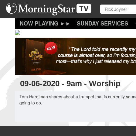
Skip
to
main
content
SUNDAY SERVICES
09-06-2020 - 9am - Worship
Tom Hardiman shares about a trumpet that is currently soun
going to do.