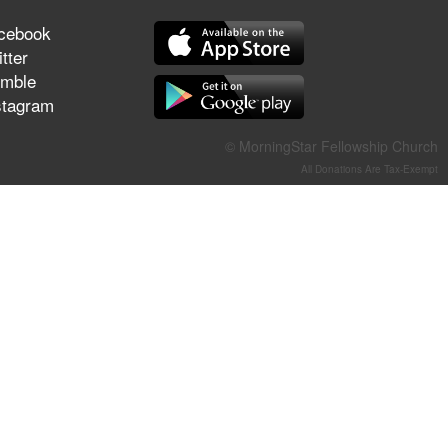
They Think They've Won
cebook
tter
mble
stagram
Jun 21, 2026
Field Guide for the Harvest –
© MorningStar Fellowship Church
Healing Prayer (Gary Webb,
All Donations Are Tax-Exempt
Tim Dziomba & Team) | June
21, 2026
Jun 14, 2026
Suffering as Training:
Becoming Warriors in Christ –
Rick Joyner | June 14, 2026
Jun 9, 2026
The 747 Dream Revealed
What Happened to