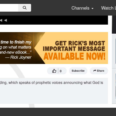
Channels
Watch 
0
Subscribe
Share
ding, which speaks of prophetic voices announcing what God is