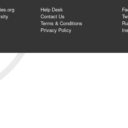
ies.org
Help Desk
Fa
sity
Contact Us
Twi
Terms & Conditions
Ru
Privacy Policy
In