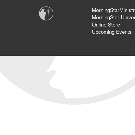
MorningStarMinistr
MorningStar Univer
Online Store
Upcoming Events