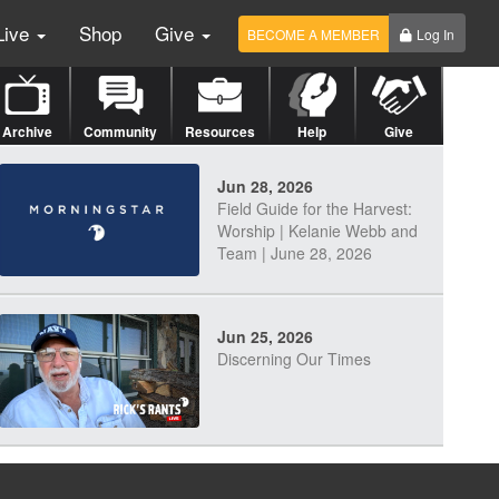
Live
Shop
Give
BECOME A MEMBER
Log In
Archive
Community
Resources
Help
Give
Jun 28, 2026
Field Guide for the Harvest:
Worship | Kelanie Webb and
Team | June 28, 2026
Jun 25, 2026
Discerning Our Times
Jun 23, 2026