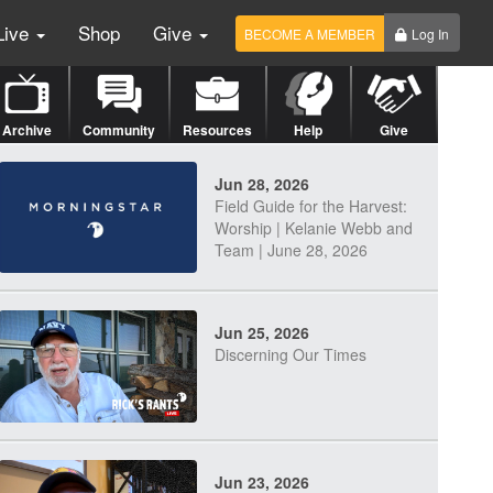
Live
Shop
Give
BECOME A MEMBER
Log In
Archive
Community
Resources
Help
Give
Jun 28, 2026
Field Guide for the Harvest:
Worship | Kelanie Webb and
Team | June 28, 2026
Jun 25, 2026
Discerning Our Times
Jun 23, 2026