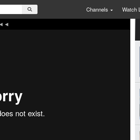
Channels
Watch 