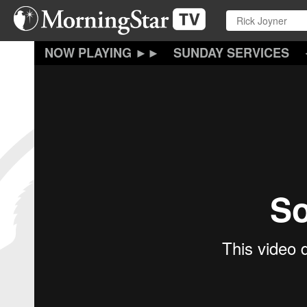
Skip
to
main
content
SUNDAY SERVICES