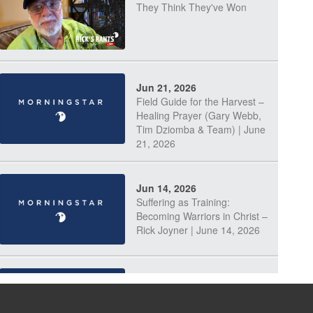
They Think They've Won
Jun 21, 2026
Field Guide for the Harvest –
Healing Prayer (Gary Webb,
Tim Dziomba & Team) | June
21, 2026
Jun 14, 2026
Suffering as Training:
Becoming Warriors in Christ –
Rick Joyner | June 14, 2026
Jun 9, 2026
The 747 Dream Revealed
What Happened to