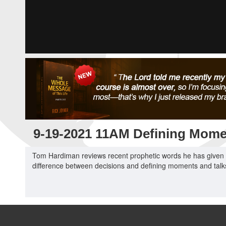
9-19-2021 11AM Defining Mome
Tom Hardiman reviews recent prophetic words he has given f
difference between decisions and defining moments and talks 