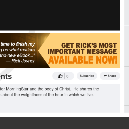
nts
0
Subscribe
Share
or MorningStar and the body of Christ. He shares the
about the weightiness of the hour in which we live.