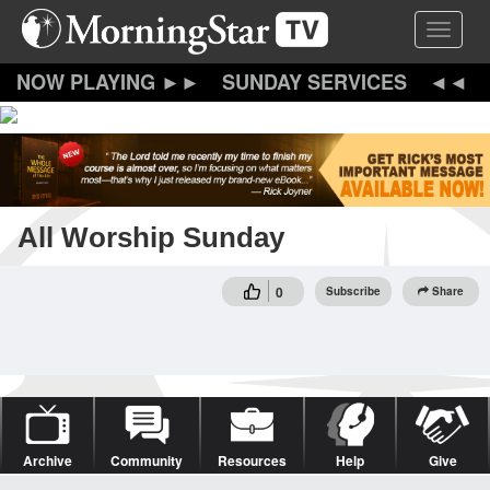
Skip
Toggle 
to
main
content
SUNDAY SERVICES
All Worship Sunday
0
Subscribe
Share
Archive
Community
Resources
Help
Give