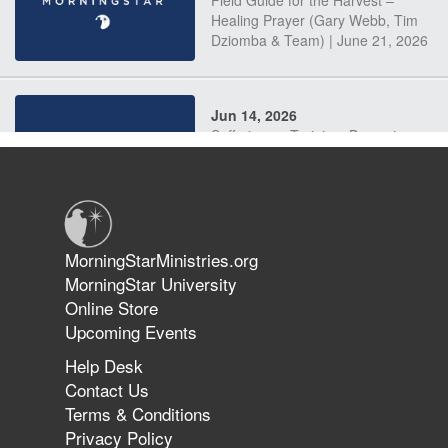
Field Guide for the Harvest –
Healing Prayer (Gary Webb, Tim
Dziomba & Team) | June 21, 2026
Jun 14, 2026
Suffering as Training: Becoming
Warriors in Christ – Rick Joyner |
June 14, 2026
Jun 9, 2026
MorningStarMinistries.org
The 747 Dream Revealed What
MorningStar University
Happened to MorningStar
Online Store
Upcoming Events
Help Desk
Jun 7, 2026
Contact Us
The Revolution, the Harvest, and
Terms & Conditions
the Call to Reform the Church |
Privacy Policy
Rick Joyner | June 7, 2026