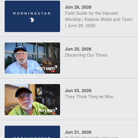
Jun 28, 2026
Field Guide for the Harvest:
Worship | Kelanie Webb and Team
| June 28, 2026
Jun 25, 2026
Discerning Our Times
Jun 23, 2026
They Think They've Won
Jun 21, 2026