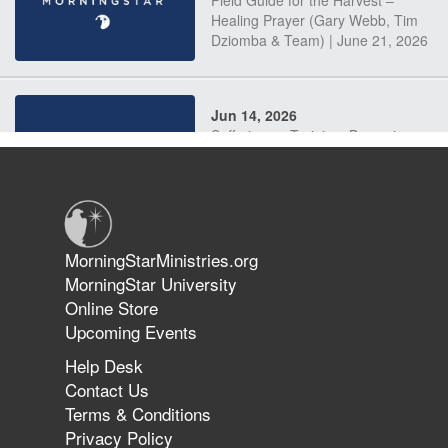
Field Guide for the Harvest –
Healing Prayer (Gary Webb, Tim
Dziomba & Team) | June 21, 2026
Jun 14, 2026
Suffering as Training: Becoming
Warriors in Christ – Rick Joyner |
June 14, 2026
Jun 9, 2026
MorningStarMinistries.org
The 747 Dream Revealed What
MorningStar University
Happened to MorningStar
Online Store
Upcoming Events
Help Desk
Jun 7, 2026
Contact Us
The Revolution, the Harvest, and
Terms & Conditions
the Call to Reform the Church |
Privacy Policy
Rick Joyner | June 7, 2026