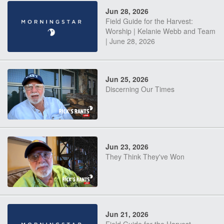
Jun 28, 2026
Field Guide for the Harvest:
Worship | Kelanie Webb and Team
| June 28, 2026
Jun 25, 2026
Discerning Our Times
Jun 23, 2026
They Think They've Won
Jun 21, 2026