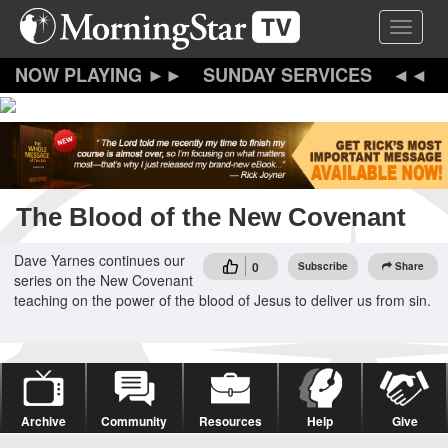
Skip
Toggle 
to
main
content
SUNDAY SERVICES
The Blood of the New Covenant
Dave Yarnes continues our
0
Subscribe
Share
series on the New Covenant
teaching on the power of the blood of Jesus to deliver us from sin.
Archive
Community
Resources
Help
Give