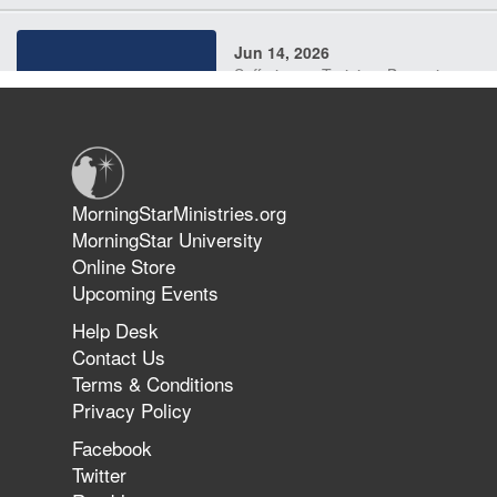
Jun 14, 2026
Suffering as Training: Becoming
Warriors in Christ – Rick Joyner |
June 14, 2026
Jun 9, 2026
MorningStarMinistries.org
The 747 Dream Revealed What
MorningStar University
Happened to MorningStar
Online Store
Upcoming Events
Help Desk
Jun 7, 2026
Contact Us
The Revolution, the Harvest, and
Terms & Conditions
the Call to Reform the Church |
Privacy Policy
Rick Joyner | June 7, 2026
Facebook
Twitter