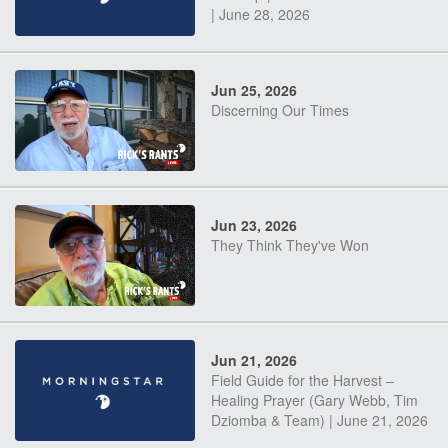
| June 28, 2026
Jun 25, 2026
Discerning Our Times
Jun 23, 2026
They Think They've Won
Jun 21, 2026
Field Guide for the Harvest –
Healing Prayer (Gary Webb, Tim
Dziomba & Team) | June 21, 2026