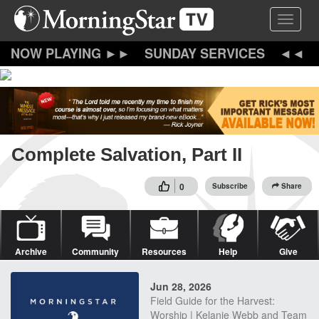
Skip
Toggle 
to
main
content
SUNDAY SERVICES
Complete Salvation, Part II
0
Subscribe
Share
Archive
Community
Resources
Help
Give
Jun 28, 2026
Field Guide for the Harvest:
Worship | Kelanie Webb and Team