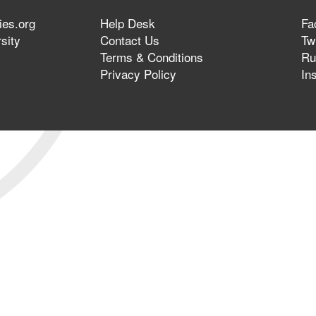
ies.org
Help Desk
Fa
sity
Contact Us
Twi
Terms & Conditions
Ru
Privacy Policy
In