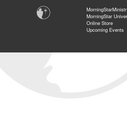
MorningStarMinistr
MorningStar Univer
Online Store
Upcoming Events