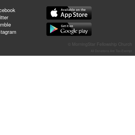
They Think They've Won
cebook
tter
mble
stagram
Jun 21, 2026
Field Guide for the Harvest –
© MorningStar Fellowship Church
Healing Prayer (Gary Webb,
All Donations Are Tax-Exempt
Tim Dziomba & Team) | June
21, 2026
Jun 14, 2026
Suffering as Training:
Becoming Warriors in Christ –
Rick Joyner | June 14, 2026
Jun 9, 2026
The 747 Dream Revealed
What Happened to