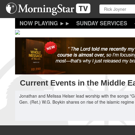
Skip
to
main
content
SUNDAY SERVICES
Current Events in the Middle E
Jonathan and Melissa Helser lead worship with the songs "G
Gen. (Ret.) W.G. Boykin shares on rise of the islamic regime 