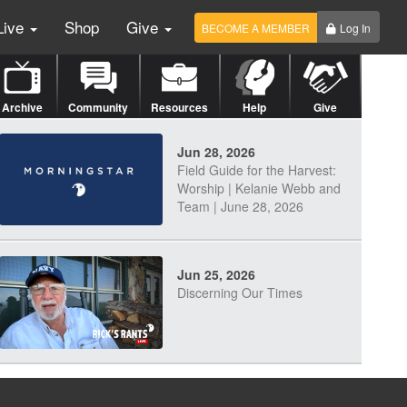
Live
Shop
Give
BECOME A MEMBER
Log In
Archive
Community
Resources
Help
Give
Jun 28, 2026
Field Guide for the Harvest:
Worship | Kelanie Webb and
Team | June 28, 2026
Jun 25, 2026
Discerning Our Times
Jun 23, 2026