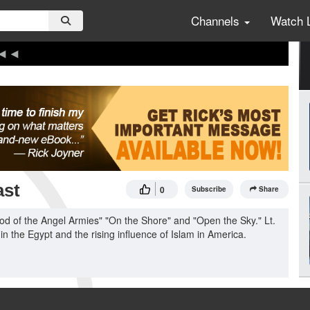
Channels
Watch 
ast
0
Subscribe
Share
od of the Angel Armies" "On the Shore" and "Open the Sky." Lt.
in the Egypt and the rising influence of Islam in America.