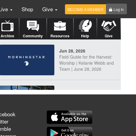
Live
Shop
Give
BECOME A MEMBER
Log In
Archive
Community
Resources
Help
Give
Jun 28, 2026
Field Guide for the Harvest:
Worship | Kelanie Webb and
Team | June 28, 2026
Jun 25, 2026
Discerning Our Times
cebook
tter
mble
Jun 23, 2026
stagram