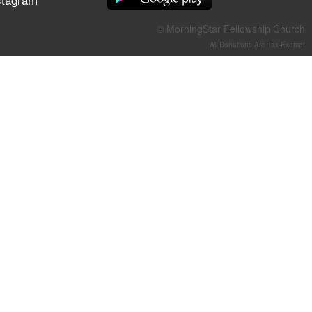
They Think They've Won
© MorningStar Fellowship Church
All Donations Are Tax-Exempt
Jun 21, 2026
Field Guide for the Harvest –
Healing Prayer (Gary Webb,
Tim Dziomba & Team) | June
21, 2026
Jun 14, 2026
Suffering as Training:
Becoming Warriors in Christ –
Rick Joyner | June 14, 2026
Jun 9, 2026
The 747 Dream Revealed
What Happened to