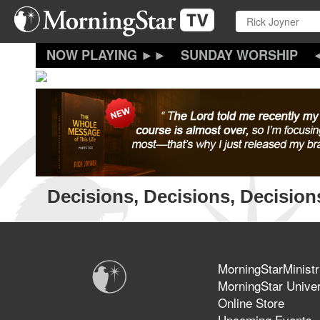
Skip
to
main
content
SUNDAY WORSHIP
Decisions, Decisions, Decision
MorningStarMinistr
MorningStar Univer
Online Store
Upcoming Events