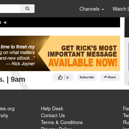
Channels
Watch 
s. | 9am
0
Subscribe
Share
ies.org
Help Desk
Fa
sity
Contact Us
Twi
Terms & Conditions
Ru
Privacy Policy
In